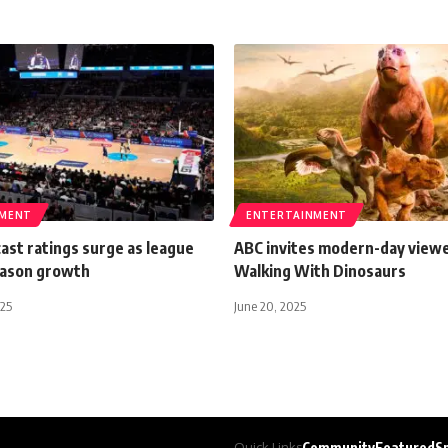
NMENT
ENTERTAINMENT
ast ratings surge as league
ABC invites modern-day viewe
eason growth
Walking With Dinosaurs
025
June 20, 2025
Quick Links
Community
Featured
S