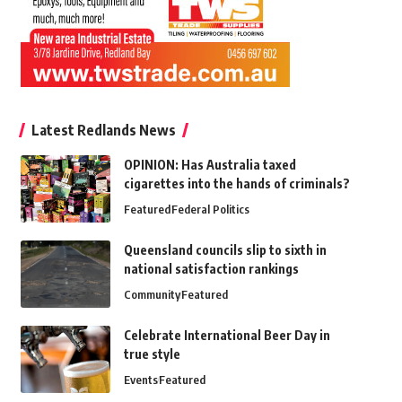
Latest Redlands News
OPINION: Has Australia taxed
cigarettes into the hands of criminals?
Featured
Federal Politics
Queensland councils slip to sixth in
national satisfaction rankings
Community
Featured
Celebrate International Beer Day in
true style
Events
Featured