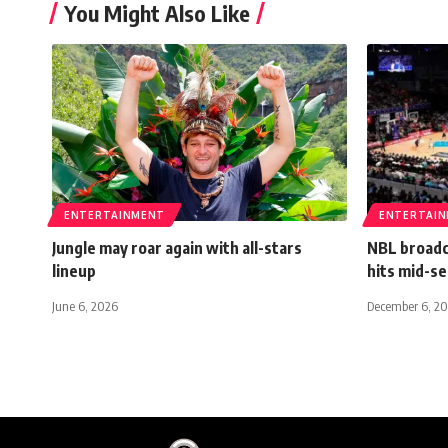
You Might Also Like
ENTERTAINMENT
ENTERTAI
Jungle may roar again with all-stars
NBL broadc
lineup
hits mid-s
June 6, 2026
December 6, 2