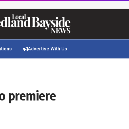
ations
Advertise With Us
to premiere