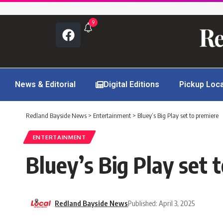
9
News & Editorial
Digital Editions
Pickup Loc
Redland Bayside News
>
Entertainment
>
Bluey’s Big Play set to premiere
ENTERTAINMENT
Bluey’s Big Play set 
Redland Bayside News
Published: April 3, 2025