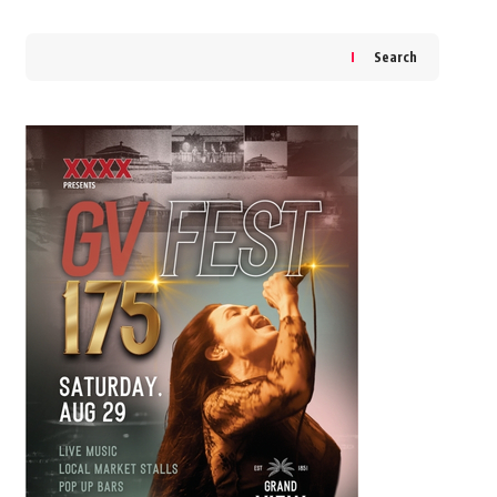
Search