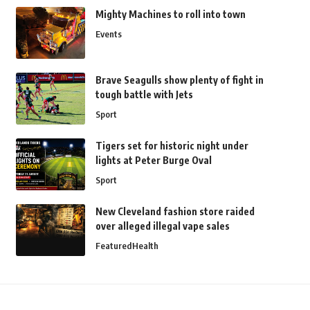
Mighty Machines to roll into town
Events
Brave Seagulls show plenty of fight in
tough battle with Jets
Sport
Tigers set for historic night under
lights at Peter Burge Oval
Sport
New Cleveland fashion store raided
over alleged illegal vape sales
Featured
Health