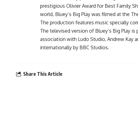
prestigious Olivier Award for Best Family Sh
world, Bluey’s Big Play was filmed at the Th
The production features music specially co
The televised version of Bluey’s Big Play i
association with Ludo Studio, Andrew Kay an
internationally by BBC Studios.
Share This Article