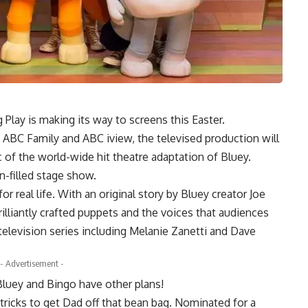
Play is making its way to screens this Easter.
 ABC Family and ABC iview, the televised production will
 of the world-wide hit theatre adaptation of Bluey.
un-filled stage show.
for real life. With an original story by Bluey creator Joe
illiantly crafted puppets and the voices that audiences
elevision series including Melanie Zanetti and Dave
- Advertisement -
 Bluey and Bingo have other plans!
 tricks to get Dad off that bean bag. Nominated for a