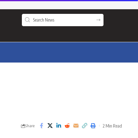
2 Min Read
Share