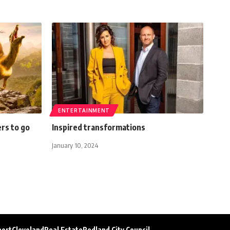
ENTERTAINMENT
rs to go
Inspired transformations
January 10, 2024
port
Cleveland
Real Estate
Redland City Council