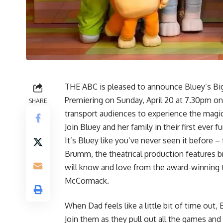
THE ABC is pleased to announce Bluey’s Big 
Premiering on Sunday, April 20 at 7.30pm on
SHARE
transport audiences to experience the magic
Join Bluey and her family in their first ever f
It’s Bluey like you’ve never seen it before – 
Brumm, the theatrical production features br
will know and love from the award-winning t
McCormack.
When Dad feels like a little bit of time out,
Join them as they pull out all the games and