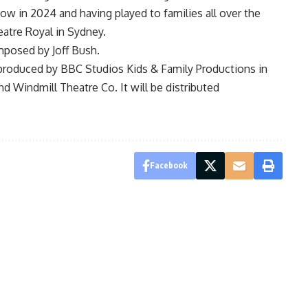
ow in 2024 and having played to families all over the
eatre Royal in Sydney.
mposed by Joff Bush.
s produced by BBC Studios Kids & Family Productions in
d Windmill Theatre Co. It will be distributed
Facebook