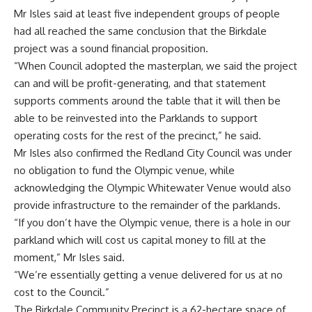
Mr Isles said at least five independent groups of people
had all reached the same conclusion that the Birkdale
project was a sound financial proposition.
“When Council adopted the masterplan, we said the project
can and will be profit-generating, and that statement
supports comments around the table that it will then be
able to be reinvested into the Parklands to support
operating costs for the rest of the precinct,” he said.
Mr Isles also confirmed the Redland City Council was under
no obligation to fund the Olympic venue, while
acknowledging the Olympic Whitewater Venue would also
provide infrastructure to the remainder of the parklands.
“If you don’t have the Olympic venue, there is a hole in our
parkland which will cost us capital money to fill at the
moment,” Mr Isles said.
“We’re essentially getting a venue delivered for us at no
cost to the Council.”
The Birkdale Community Precinct is a 62-hectare space of