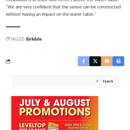
“We are very confident that the venue can be constructed
without having an impact on the water table.”
TAGGED:
Birkdale
Search