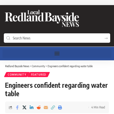
Redland Bayside News
>
Community
>
Engineers confident regarding water table
COMMUNITY
FEATURED
Engineers confident regarding water
table
4 Min Read