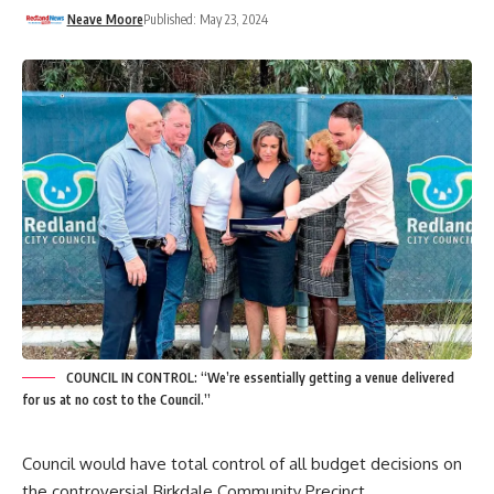
Neave Moore
Published: May 23, 2024
COUNCIL IN CONTROL: “We’re essentially getting a venue delivered
for us at no cost to the Council.”
Council would have total control of all budget decisions on
the controversial Birkdale Community Precinct