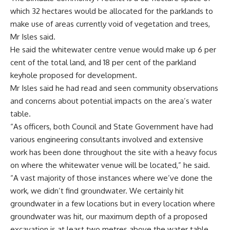
which 32 hectares would be allocated for the parklands to
make use of areas currently void of vegetation and trees,
Mr Isles said.
He said the whitewater centre venue would make up 6 per
cent of the total land, and 18 per cent of the parkland
keyhole proposed for development.
Mr Isles said he had read and seen community observations
and concerns about potential impacts on the area’s water
table.
“As officers, both Council and State Government have had
various engineering consultants involved and extensive
work has been done throughout the site with a heavy focus
on where the whitewater venue will be located,” he said.
“A vast majority of those instances where we’ve done the
work, we didn’t find groundwater. We certainly hit
groundwater in a few locations but in every location where
groundwater was hit, our maximum depth of a proposed
excavation is at least two metres above the water table.