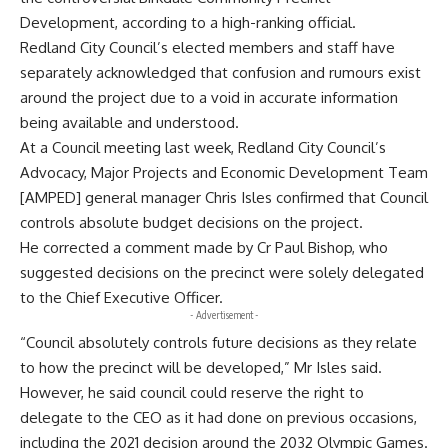
Development, according to a high-ranking official.
Redland City Council’s elected members and staff have
separately acknowledged that confusion and rumours exist
around the project due to a void in accurate information
being available and understood.
At a Council meeting last week, Redland City Council’s
Advocacy, Major Projects and Economic Development Team
[AMPED] general manager Chris Isles confirmed that Council
controls absolute budget decisions on the project.
He corrected a comment made by Cr Paul Bishop, who
suggested decisions on the precinct were solely delegated
to the Chief Executive Officer.
- Advertisement -
“Council absolutely controls future decisions as they relate
to how the precinct will be developed,” Mr Isles said.
However, he said council could reserve the right to
delegate to the CEO as it had done on previous occasions,
including the 2021 decision around the 2032 Olympic Games.