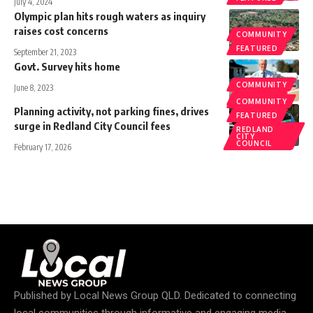
July 4, 2024
Olympic plan hits rough waters as inquiry
raises cost concerns
COMMUNITY
FEATURED
September 21, 2023
Govt. Survey hits home
COMMUNITY
June 8, 2023
FEATURED
COMMUNITY
Planning activity, not parking fines, drives
FEATURED
surge in Redland City Council fees
REDLAND
CITY
COUNCIL
February 17, 2026
Published by
Local News Group QLD
. Dedicated to connecting