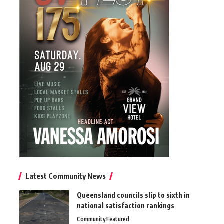
Latest Community News
Queensland councils slip to sixth in
national satisfaction rankings
Community
Featured