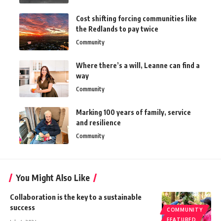
Cost shifting forcing communities like
the Redlands to pay twice
Community
Where there’s a will, Leanne can find a
way
Community
Marking 100 years of family, service
and resilience
Community
You Might Also Like
Collaboration is the key to a sustainable
success
COMMUNITY
FEATURED