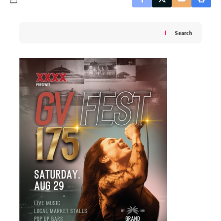
Search