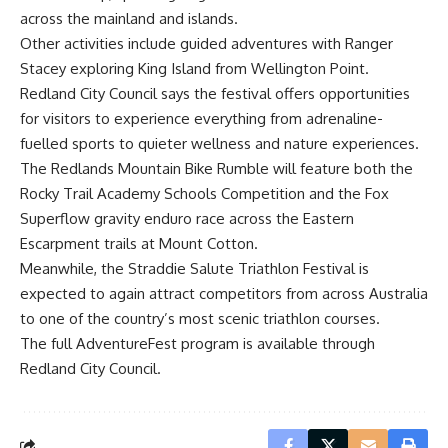
across the mainland and islands.
Other activities include guided adventures with Ranger
Stacey exploring King Island from Wellington Point.
Redland City Council says the festival offers opportunities
for visitors to experience everything from adrenaline-
fuelled sports to quieter wellness and nature experiences.
The Redlands Mountain Bike Rumble will feature both the
Rocky Trail Academy Schools Competition and the Fox
Superflow gravity enduro race across the Eastern
Escarpment trails at Mount Cotton.
Meanwhile, the Straddie Salute Triathlon Festival is
expected to again attract competitors from across Australia
to one of the country’s most scenic triathlon courses.
The full AdventureFest program is available through
Redland City Council.