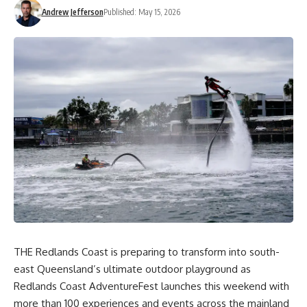
Andrew Jefferson
Published: May 15, 2026
THE Redlands Coast is preparing to transform into south-
east Queensland’s ultimate outdoor playground as
Redlands Coast AdventureFest launches this weekend with
more than 100 experiences and events across the mainland