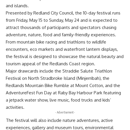
and islands.
Presented by Redland City Council, the 10-day festival runs
from Friday, May 15 to Sunday, May 24 and is expected to
attract thousands of participants and spectators chasing
adventure, nature, food and family-friendly experiences.
From mountain bike racing and triathlons to wildlife
encounters, eco markets and waterfront lantern displays,
the festival is designed to showcase the natural beauty and
tourism appeal of the Redlands Coast region.
Major drawcards include the Straddie Salute Triathlon
Festival on North Stradbroke Island (Minjerribah), the
Redlands Mountain Bike Rumble at Mount Cotton, and the
AdventureFest Fun Day at Raby Bay Harbour Park featuring
a jetpack water show, live music, food trucks and kids’
activities.
- Advertisement -
The festival will also include nature adventures, active
experiences, gallery and museum tours, environmental