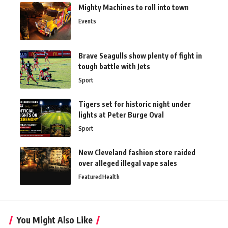
Mighty Machines to roll into town
Events
Brave Seagulls show plenty of fight in
tough battle with Jets
Sport
Tigers set for historic night under
lights at Peter Burge Oval
Sport
New Cleveland fashion store raided
over alleged illegal vape sales
Featured
Health
You Might Also Like