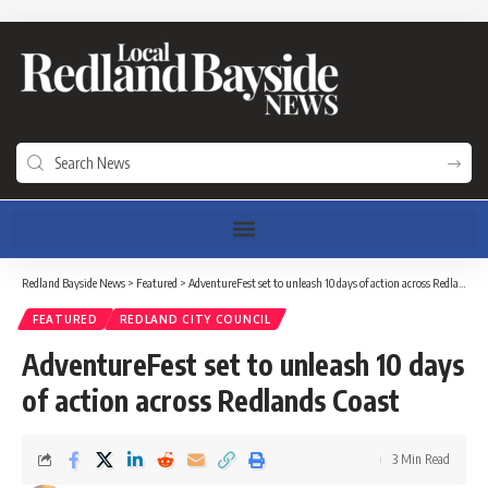
Redland Bayside News
>
Featured
>
AdventureFest set to unleash 10 days of action across Redlands Coast
FEATURED
REDLAND CITY COUNCIL
AdventureFest set to unleash 10 days
of action across Redlands Coast
3 Min Read