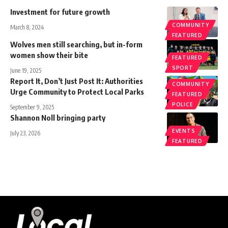
Investment for future growth
COMMUNITY
March 8, 2024
FEATURED
Wolves men still searching, but in-form
women show their bite
FEATURED
SPORT
June 19, 2025
Report It, Don’t Just Post It: Authorities
COMMUNITY
Urge Community to Protect Local Parks
FEATURED
POLICE
September 9, 2025
Shannon Noll bringing party
EVENTS
July 23, 2026
FEATURED