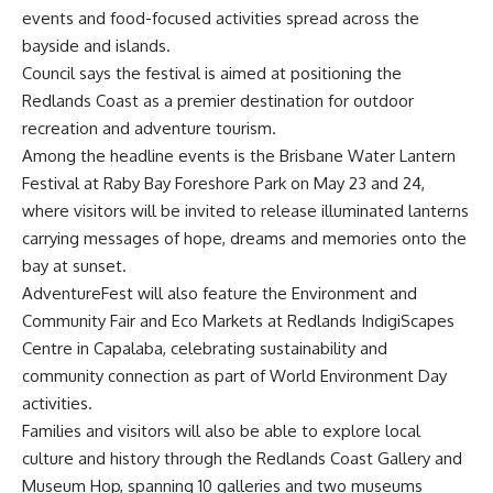
events and food-focused activities spread across the
bayside and islands.
Council says the festival is aimed at positioning the
Redlands Coast as a premier destination for outdoor
recreation and adventure tourism.
Among the headline events is the Brisbane Water Lantern
Festival at Raby Bay Foreshore Park on May 23 and 24,
where visitors will be invited to release illuminated lanterns
carrying messages of hope, dreams and memories onto the
bay at sunset.
AdventureFest will also feature the Environment and
Community Fair and Eco Markets at Redlands IndigiScapes
Centre in Capalaba, celebrating sustainability and
community connection as part of World Environment Day
activities.
Families and visitors will also be able to explore local
culture and history through the Redlands Coast Gallery and
Museum Hop, spanning 10 galleries and two museums