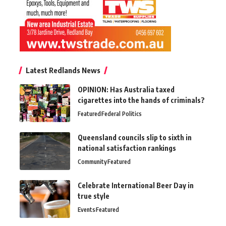
Latest Redlands News
OPINION: Has Australia taxed
cigarettes into the hands of criminals?
Featured
Federal Politics
Queensland councils slip to sixth in
national satisfaction rankings
Community
Featured
Celebrate International Beer Day in
true style
Events
Featured