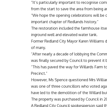
“It’s particularly important to recognise 
from the start to save the area from being a
“We hope the opening celebrations will be op
important chapter of Redlands history.”
The restoration included the farmhouse itsel
inground well and elevated water tank.
Former Redland City Mayor Karen Williams d
of many.
“After nearly a decade of lobbying the Com
was finally secured by Council to prevent it 
“This has paved the way for Willards Farm t
Precinct.”
However, Ms Spence questioned Mrs Williams
was one of three councillors who voted agai
have led to the demolition of the Willard bu
The property was purchased by Council in 201
A Redland City Council spokesperson said t