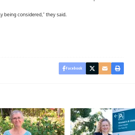
ly being considered,” they said.
Facebook