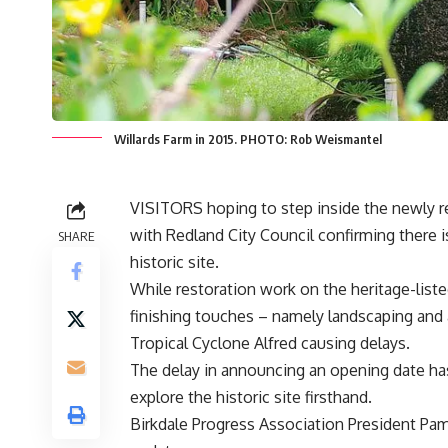
Willards Farm in 2015. PHOTO: Rob Weismantel
VISITORS hoping to step inside the newly res
with Redland City Council confirming there i
SHARE
historic site.
While restoration work on the heritage-lis
finishing touches – namely landscaping and 
Tropical Cyclone Alfred causing delays.
The delay in announcing an opening date has
explore the historic site firsthand.
Birkdale Progress Association President Pam