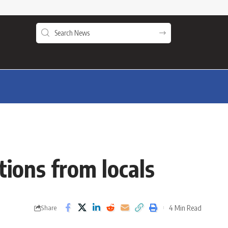
ions from locals
4 Min Read
Share