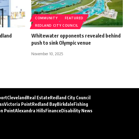
COMMUNITY
FEATURED
REDLAND CITY COUNCIL
dland
Whitewater opponents revealed behind
push to sink Olympic venue
November 10, 2025
port
Cleveland
Real Estate
Redland City Council
ss
Victoria Point
Redland Bay
Birkdale
Fishing
on Point
Alexandra Hills
Finance
Disability News