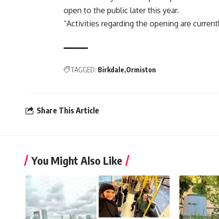
open to the public later this year.
“Activities regarding the opening are current
TAGGED:
Birkdale
Ormiston
Share This Article
You Might Also Like