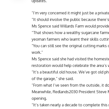
updates.
“I’m very concerned it might just be a privat
“It should involve the public because there’
Ms Spence said Willards Farm would provid
“That shows how a wealthy sugarcane farmer
yeoman farmers who learnt their skills cutti
“You can still see the original cutting marks
work.”
Ms Spence said she had visited the homeste
restoration would help celebrate the area’s 
“It’s a beautiful old house. We’ve got old p
of the garage,” she said.
“From what I’ve seen from the outside, it do
Meanwhile, Redlands2030 President Steve M
opening.
“It’s taken nearly a decade to complete this 