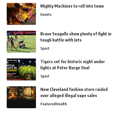
Mighty Machines to roll into town
Events
Brave Seagulls show plenty of fight in
tough battle with Jets
Sport
Tigers set for historic night under
lights at Peter Burge Oval
Sport
New Cleveland fashion store raided
over alleged illegal vape sales
Featured
Health