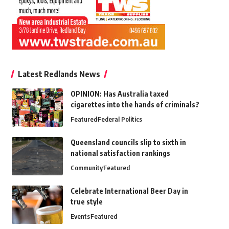
Latest Redlands News
OPINION: Has Australia taxed
cigarettes into the hands of criminals?
Featured
Federal Politics
Queensland councils slip to sixth in
national satisfaction rankings
Community
Featured
Celebrate International Beer Day in
true style
Events
Featured