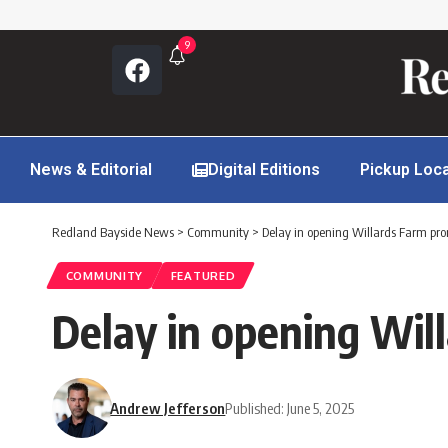
9
News & Editorial
Digital Editions
Pickup Loc
Redland Bayside News
>
Community
>
Delay in opening Willards Farm pro
COMMUNITY
FEATURED
Delay in opening Wil
Andrew Jefferson
Published: June 5, 2025