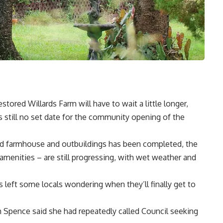
tored Willards Farm will have to wait a little longer,
s still no set date for the community opening of the
ted farmhouse and outbuildings has been completed, the
amenities – are still progressing, with wet weather and
 left some locals wondering when they’ll finally get to
 Spence said she had repeatedly called Council seeking