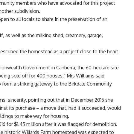
community members who have advocated for this project
nother subdivision.
en to all locals to share in the preservation of an
f, as well as the milking shed, creamery, garage,
escribed the homestead as a project close to the heart
monwealth Government in Canberra, the 60-hectare site
being sold off for 400 houses,” Mrs Williams said.
o form a striking gateway to the Birkdale Community
’ sincerity, pointing out that in December 2015 she
nst its purchase – a move that, had it succeeded, would
ildings to make way for housing.
6 for $1.45 million after it was flagged for demolition.
he historic Willards Farm homestead was expected to