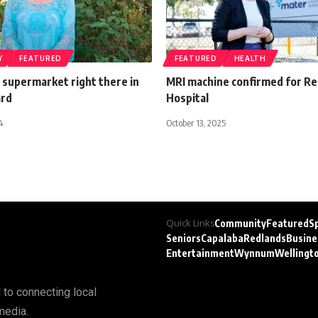
Y
FEATURED
FEATURED
HEALTH
ial supermarket right there in
MRI machine confirmed for Re
ard
Hospital
4
October 13, 2025
Quick Links
Community
Featured
S
Seniors
Capalaba
Redlands
Busine
Entertainment
Wynnum
Wellingt
 to connecting local
media.