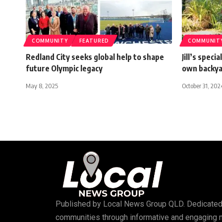
COMMUNITY
FEATURED
COMMUNIT
Redland City seeks global help to shape
Jill’s spec
future Olympic legacy
own backy
May 8, 2025
October 31, 202
Published by
Local News Group QLD
. Dedicated
communities through informative and engaging 