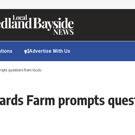
ations
Advertise With Us
mpts questions from locals
lards Farm prompts quest