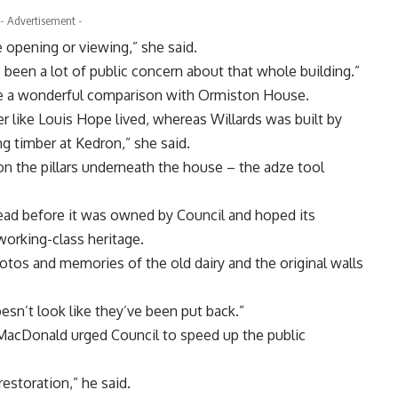
- Advertisement -
e opening or viewing,” she said.
s been a lot of public concern about that whole building.”
e a wonderful comparison with Ormiston House.
 like Louis Hope lived, whereas Willards was built by
ng timber at Kedron,” she said.
 on the pillars underneath the house – the adze tool
ad before it was owned by Council and hoped its
working-class heritage.
hotos and memories of the old dairy and the original walls
esn’t look like they’ve been put back.”
acDonald urged Council to speed up the public
restoration,” he said.