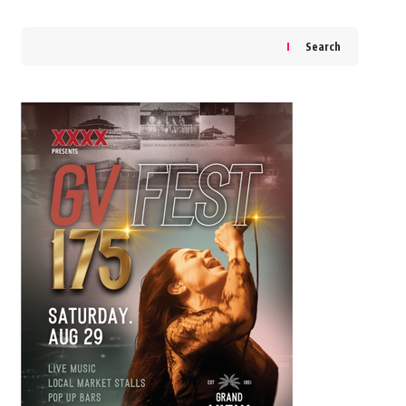
Search