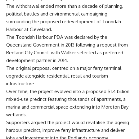
The withdrawal ended more than a decade of planning,
political battles and environmental campaigning
surrounding the proposed redevelopment of Toondah
Harbour at Cleveland.
The Toondah Harbour PDA was declared by the
Queensland Government in 2013 following a request from
Redland City Council, with Walker selected as preferred
development partner in 2014.
The original proposal centred on a major ferry terminal
upgrade alongside residential, retail and tourism
infrastructure.
Over time, the project evolved into a proposed $1.4 billion
mixed-use precinct featuring thousands of apartments, a
marina and commercial space extending into Moreton Bay
wetlands.
Supporters argued the project would revitalise the ageing
harbour precinct, improve ferry infrastructure and deliver
jobs and investment into the Redlands economy.