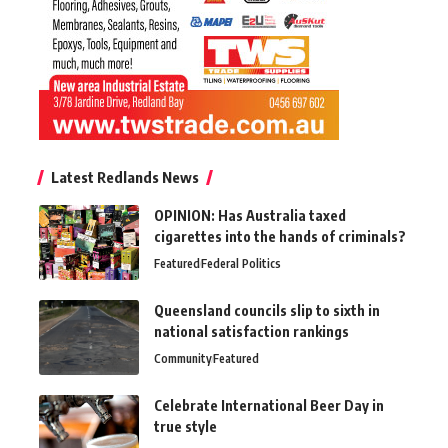
Latest Redlands News
OPINION: Has Australia taxed
cigarettes into the hands of criminals?
Featured
Federal Politics
Queensland councils slip to sixth in
national satisfaction rankings
Community
Featured
Celebrate International Beer Day in
true style