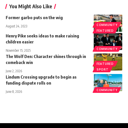
You Might Also Like
Former garbo puts on the wig
COMMUNITY
August 24, 2023
FEATURED
Henry Pike seeks ideas to make raising
children easier
COMMUNITY
November 15, 2025
The Wolf Den: Character shines through in
comeback win
FEATURED
SPORT
June 2, 2026
Lindum Crossing upgrade to begin as
funding dispute rolls on
COMMUNITY
June 8, 2026