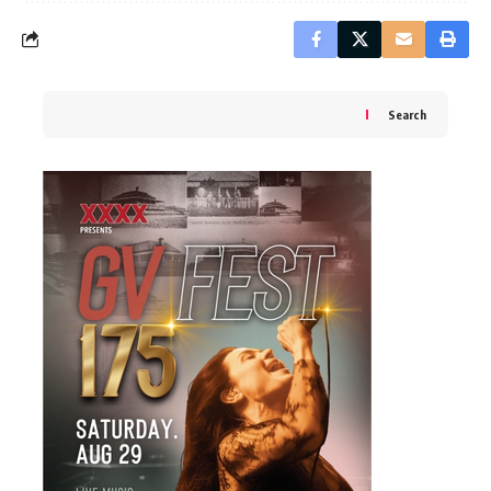
Search