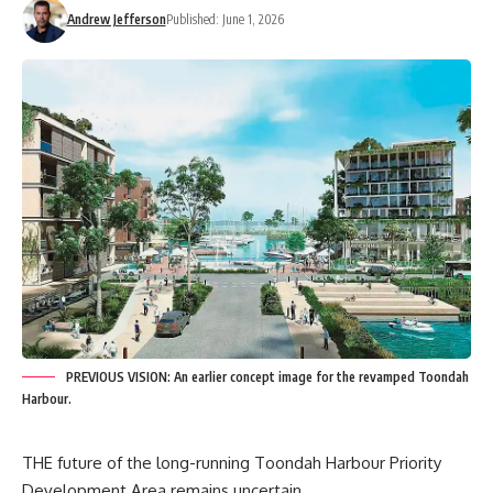
Andrew Jefferson
Published: June 1, 2026
PREVIOUS VISION: An earlier concept image for the revamped Toondah
Harbour.
THE future of the long-running Toondah Harbour Priority
Development Area remains uncertain.