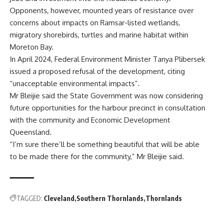
Opponents, however, mounted years of resistance over
concerns about impacts on Ramsar-listed wetlands,
migratory shorebirds, turtles and marine habitat within
Moreton Bay.
In April 2024, Federal Environment Minister Tanya Plibersek
issued a proposed refusal of the development, citing
“unacceptable environmental impacts”.
Mr Bleijie said the State Government was now considering
future opportunities for the harbour precinct in consultation
with the community and Economic Development
Queensland.
“I’m sure there’ll be something beautiful that will be able
to be made there for the community,” Mr Bleijie said.
TAGGED:
Cleveland
Southern Thornlands
Thornlands