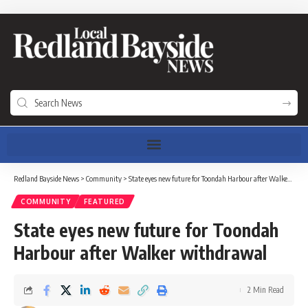
Redland Bayside News
>
Community
>
State eyes new future for Toondah Harbour after Walker withdrawal
COMMUNITY
FEATURED
State eyes new future for Toondah
Harbour after Walker withdrawal
2 Min Read