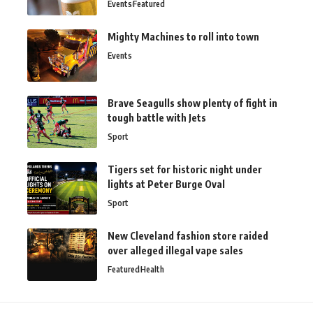
Events
Featured
Mighty Machines to roll into town
Events
Brave Seagulls show plenty of fight in
tough battle with Jets
Sport
Tigers set for historic night under
lights at Peter Burge Oval
Sport
New Cleveland fashion store raided
over alleged illegal vape sales
Featured
Health