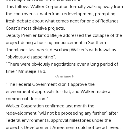
This follows Walker Corporation formally walking away from
the controversial waterfront redevelopment, prompting
fresh debate about what comes next for one of Redlands
Coast’s most divisive projects.
Deputy Premier Jarrod Bleijie addressed the collapse of the
project during a housing announcement in Southern
Thornlands last week, describing Walker’s withdrawal as
“obviously disappointing”.
“There were obviously negotiations over a long period of
time,” Mr Bleijie said.
- Advertisement -
“The Federal Government didn’t approve the
environmental approvals for that, and Walker made a
commercial decision.”
Walker Corporation confirmed last month the
redevelopment “will not be proceeding any further” after
Federal environmental approval milestones under the
project’s Development Agreement could not be achieved.