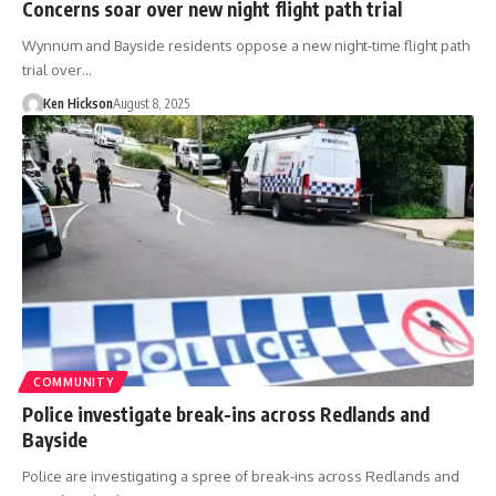
Concerns soar over new night flight path trial
Wynnum and Bayside residents oppose a new night-time flight path
trial over…
Ken Hickson
August 8, 2025
COMMUNITY
Police investigate break-ins across Redlands and
Bayside
Police are investigating a spree of break-ins across Redlands and