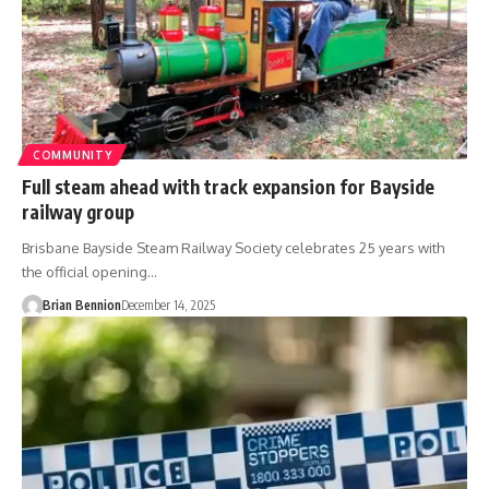
COMMUNITY
Full steam ahead with track expansion for Bayside
railway group
Brisbane Bayside Steam Railway Society celebrates 25 years with
the official opening…
Brian Bennion
December 14, 2025