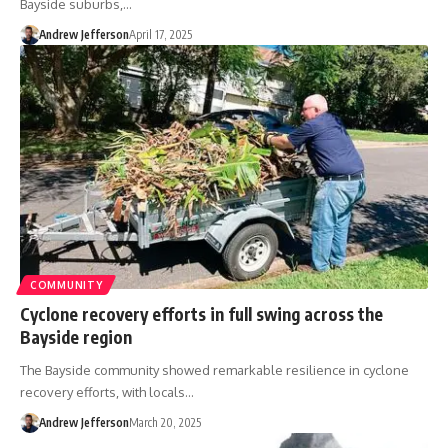
Bayside suburbs,…
Andrew Jefferson
April 17, 2025
COMMUNITY
Cyclone recovery efforts in full swing across the
Bayside region
The Bayside community showed remarkable resilience in cyclone
recovery efforts, with locals…
Andrew Jefferson
March 20, 2025