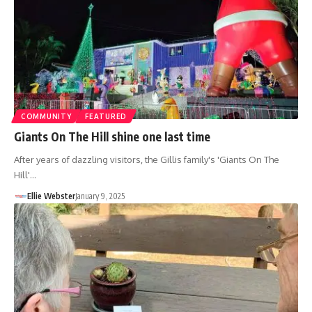
COMMUNITY
FEATURED
Giants On The Hill shine one last time
After years of dazzling visitors, the Gillis family's 'Giants On The
Hill'…
Ellie Webster
January 9, 2025