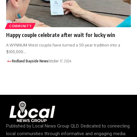
COMMUNITY
Happy couple celebrate after wait for lucky win
A WYNNUM West couple have turned a 50-year tradition into a
$100,000…
Redland Bayside News
October 17, 2024
Published by
Local News Group QLD
. Dedicated to connecting
local communities through informative and engaging media.