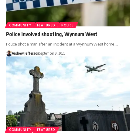
COMMUNITY
FEATURED
POLICE
Police involved shooting, Wynnum West
Police shot a man after an incident at a Wynnum West home.…
Andrew Jefferson
September 9, 2025
COMMUNITY
FEATURED