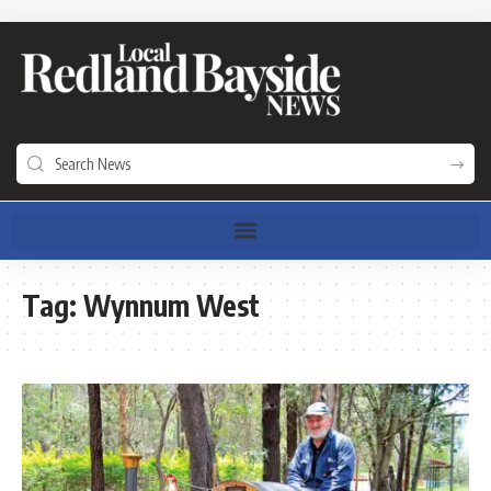
Tag:
Wynnum West