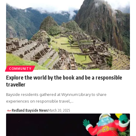
COMMUNITY
Explore the world by the book and be a responsible
traveller
Bayside residents gathered at Wynnum Library to share
experiences on responsible travel,…
Redland Bayside News
March 20, 2025