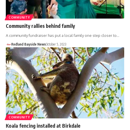
COMMUNITY
Community rallies behind family
A community fundraiser has put a local family one step closer to…
Redland Bayside News
October 5, 2023
COMMUNITY
Koala fencing installed at Birkdale