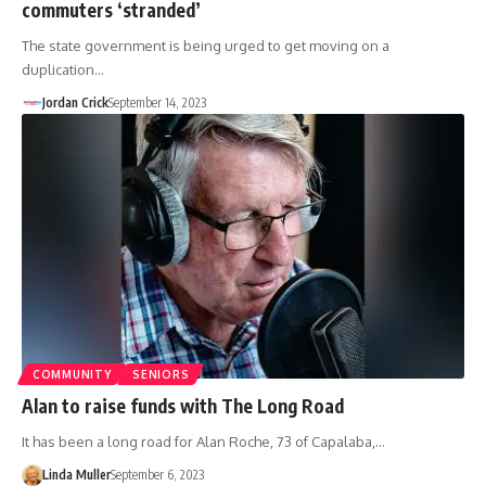
commuters ‘stranded’
The state government is being urged to get moving on a
duplication…
Jordan Crick
September 14, 2023
COMMUNITY
SENIORS
Alan to raise funds with The Long Road
It has been a long road for Alan Roche, 73 of Capalaba,…
Linda Muller
September 6, 2023