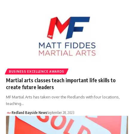
BUSINESS EXCELLENCE AWARDS
Martial arts classes teach important life skills to
create future leaders
MF Martial Arts has taken over the Redlands with four locations,
teaching…
Redland Bayside News
September 28, 2023