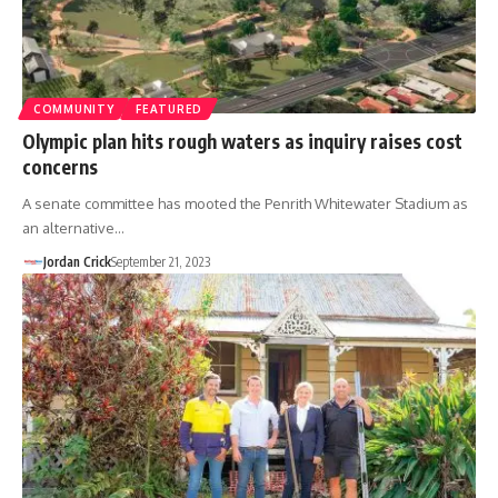
COMMUNITY
FEATURED
Olympic plan hits rough waters as inquiry raises cost
concerns
A senate committee has mooted the Penrith Whitewater Stadium as
an alternative…
Jordan Crick
September 21, 2023