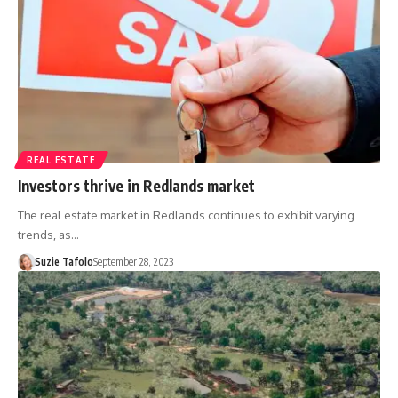
REAL ESTATE
Investors thrive in Redlands market
The real estate market in Redlands continues to exhibit varying
trends, as…
Suzie Tafolo
September 28, 2023