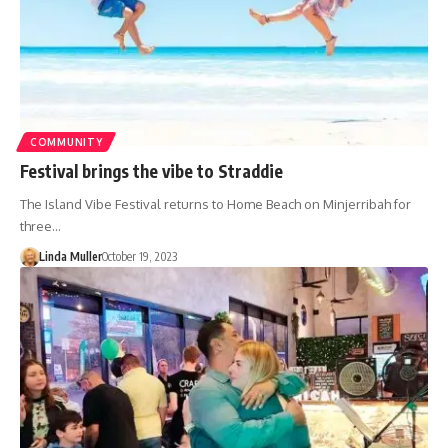
COMMUNITY
Festival brings the vibe to Straddie
The Island Vibe Festival returns to Home Beach on Minjerribah for
three…
Linda Muller
October 19, 2023