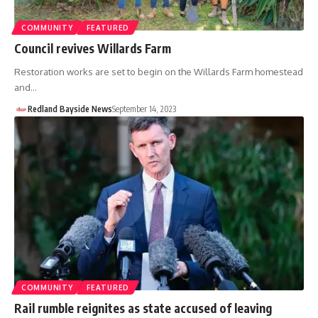
COMMUNITY
FEATURED
Council revives Willards Farm
Restoration works are set to begin on the Willards Farm homestead
and…
Redland Bayside News
September 14, 2023
COMMUNITY
FEATURED
Rail rumble reignites as state accused of leaving