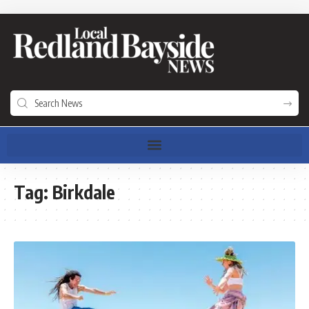
Tag:
Birkdale