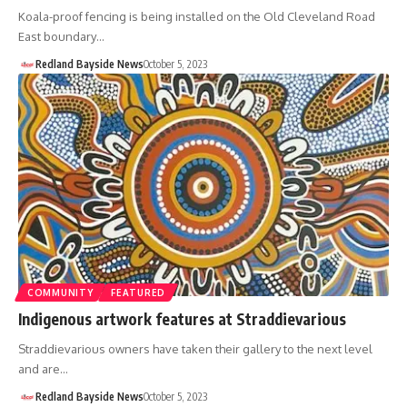
Koala-proof fencing is being installed on the Old Cleveland Road
East boundary…
Redland Bayside News
October 5, 2023
COMMUNITY
FEATURED
Indigenous artwork features at Straddievarious
Straddievarious owners have taken their gallery to the next level
and are…
Redland Bayside News
October 5, 2023