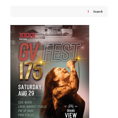
Search