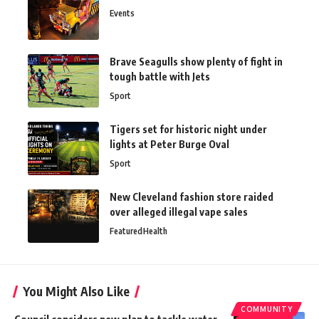
Events
Brave Seagulls show plenty of fight in
tough battle with Jets
Sport
Tigers set for historic night under
lights at Peter Burge Oval
Sport
New Cleveland fashion store raided
over alleged illegal vape sales
Featured
Health
You Might Also Like
COMMUNITY