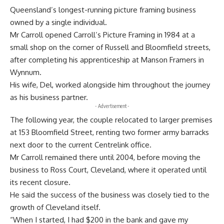
Queensland’s longest-running picture framing business
owned by a single individual.
Mr Carroll opened Carroll’s Picture Framing in 1984 at a
small shop on the corner of Russell and Bloomfield streets,
after completing his apprenticeship at Manson Framers in
Wynnum.
His wife, Del, worked alongside him throughout the journey
as his business partner.
- Advertisement -
The following year, the couple relocated to larger premises
at 153 Bloomfield Street, renting two former army barracks
next door to the current Centrelink office.
Mr Carroll remained there until 2004, before moving the
business to Ross Court, Cleveland, where it operated until
its recent closure.
He said the success of the business was closely tied to the
growth of Cleveland itself.
“When I started, I had $200 in the bank and gave my