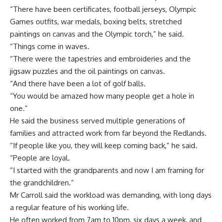
“There have been certificates, football jerseys, Olympic
Games outfits, war medals, boxing belts, stretched
paintings on canvas and the Olympic torch,” he said.
“Things come in waves.
“There were the tapestries and embroideries and the
jigsaw puzzles and the oil paintings on canvas.
“And there have been a lot of golf balls.
“You would be amazed how many people get a hole in
one.”
He said the business served multiple generations of
families and attracted work from far beyond the Redlands.
“If people like you, they will keep coming back,” he said.
“People are loyal.
“I started with the grandparents and now I am framing for
the grandchildren.”
Mr Carroll said the workload was demanding, with long days
a regular feature of his working life.
He often worked from 7am to 10pm, six days a week, and