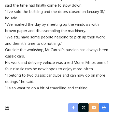
said the time had finally come to slow down.
“I’ve sold the building and the doors closed on January 31,”
he said.
“We marked the day by sheeting up the windows with
brown paper and disassembling the machinery.
“We still have some people needing to pick up their work,
and then it’s time to do nothing.”
Outside the workshop, Mr Carroll’s passion has always been
classic cars.
His work and delivery vehicle was a red Morris Minor, one of
four classic cars he now hopes to enjoy more often.
“I belong to two classic car clubs and can now go on more
outings,” he said.
“I also want to do a bit of travelling and cruising.