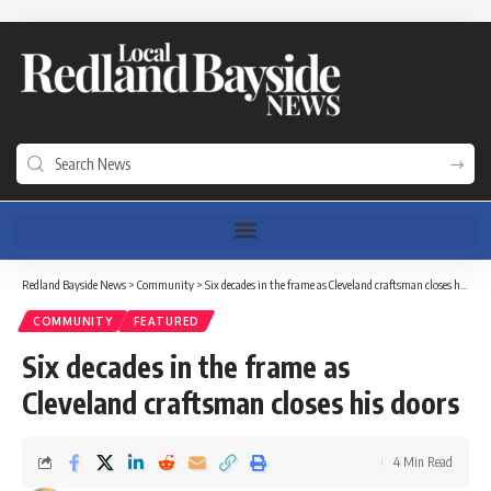
Redland Bayside News
>
Community
>
Six decades in the frame as Cleveland craftsman closes his doors
COMMUNITY
FEATURED
Six decades in the frame as
Cleveland craftsman closes his doors
4 Min Read