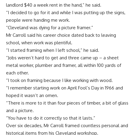
landlord $40 a week rent in the hand,” he said.
“I decided to go for it and while I was putting up the signs,
people were handing me work.
“Cleveland was dying for a picture framer.”
Mr Carroll said his career choice dated back to leaving
school, when work was plentiful.
“I started framing when I left school,” he said.
“Jobs weren’t hard to get and three came up – a sheet
metal worker, plumber and framer, all within 100 yards of
each other.
“I took on framing because I like working with wood.
“I remember starting work on April Fool’s Day in 1966 and
hoped it wasn’t an omen.
“There is more to it than four pieces of timber, a bit of glass
and a picture.
“You have to do it correctly so that it lasts.”
Over six decades, Mr Carroll framed countless personal and
historical items from his Cleveland workshop.