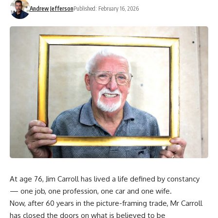
Andrew Jefferson
Published: February 16, 2026
At age 76, Jim Carroll has lived a life defined by constancy
— one job, one profession, one car and one wife.
Now, after 60 years in the picture-framing trade, Mr Carroll
has closed the doors on what is believed to be