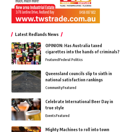
Latest Redlands News
OPINION: Has Australia taxed
cigarettes into the hands of criminals?
Featured
Federal Politics
Queensland councils slip to sixth in
national satisfaction rankings
Community
Featured
Celebrate International Beer Day in
true style
Events
Featured
Mighty Machines to roll into town