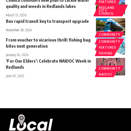
Council considers new plan to tackle water
FEATURED
quality and weeds in Redlands lakes
REDLAND
CITY
COUNCIL
March 13, 2026
Bus rapid transit key to transport upgrade
November 28, 2024
COMMUNITY
From voucher to vicarious thrill: fishing bug
COMMUNITY
bites next generation
FEATURED
FISHING
January 24, 2026
‘For Our Elders’: Celebrate NAIDOC Week in
Redlands
COMMUNITY
NAIDOC
June 29, 2023