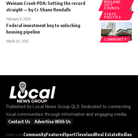
REDLAND
Weinam Creek PDA: Setting the record
CITY
COUNCIL
straight — by Cr Shane Rendalls
STATE
POLITICS
February 9, 2026
Federal investment key to unlocking
housing pipeline
COMMUNITY
March 20, 2025
Published by
Local News Group QLD
. Dedicated to connecting
local communities through informative and engaging media.
Contact Us
Advertise With Us
Community
Featured
Sport
Cleveland
Real Estate
Redland C
Quick Links