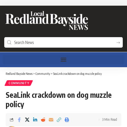
Redland Bayside News
>
Community
>
SeaLink crackdown on dog muzzle policy
COMMUNITY
SeaLink crackdown on dog muzzle
policy
3 Min Read