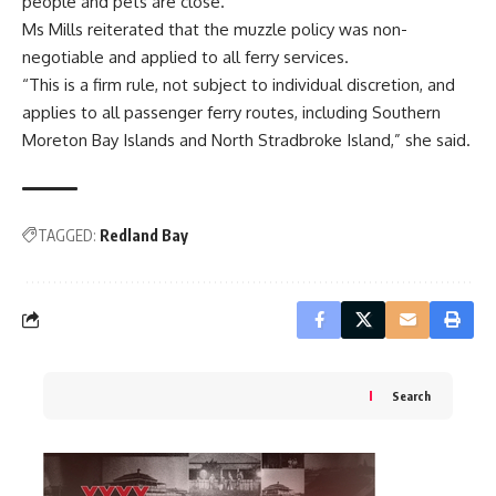
people and pets are close.
Ms Mills reiterated that the muzzle policy was non-
negotiable and applied to all ferry services.
“This is a firm rule, not subject to individual discretion, and
applies to all passenger ferry routes, including Southern
Moreton Bay Islands and North Stradbroke Island,” she said.
TAGGED:
Redland Bay
Search