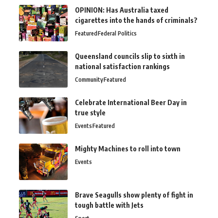
OPINION: Has Australia taxed
cigarettes into the hands of criminals?
Featured
Federal Politics
Queensland councils slip to sixth in
national satisfaction rankings
Community
Featured
Celebrate International Beer Day in
true style
Events
Featured
Mighty Machines to roll into town
Events
Brave Seagulls show plenty of fight in
tough battle with Jets