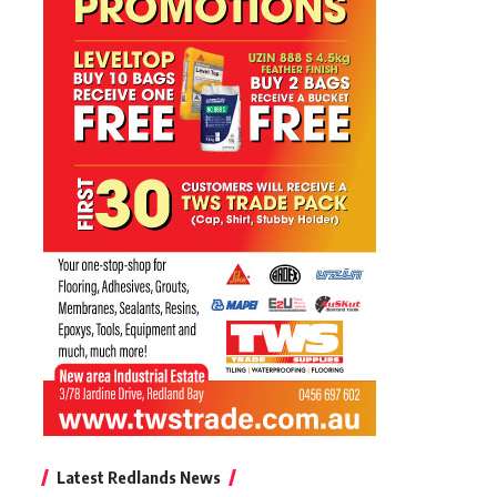
Latest Redlands News