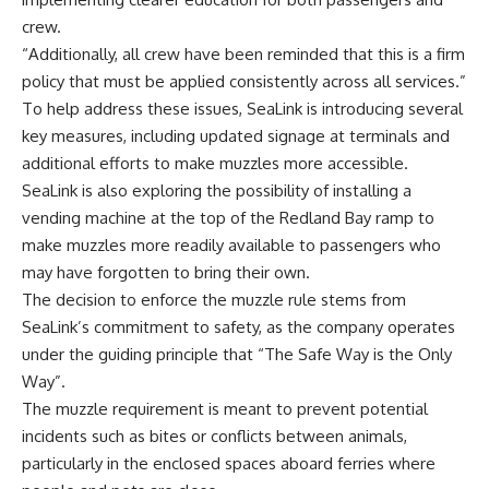
crew.
“Additionally, all crew have been reminded that this is a firm
policy that must be applied consistently across all services.”
To help address these issues, SeaLink is introducing several
key measures, including updated signage at terminals and
additional efforts to make muzzles more accessible.
SeaLink is also exploring the possibility of installing a
vending machine at the top of the Redland Bay ramp to
make muzzles more readily available to passengers who
may have forgotten to bring their own.
The decision to enforce the muzzle rule stems from
SeaLink’s commitment to safety, as the company operates
under the guiding principle that “The Safe Way is the Only
Way”.
The muzzle requirement is meant to prevent potential
incidents such as bites or conflicts between animals,
particularly in the enclosed spaces aboard ferries where