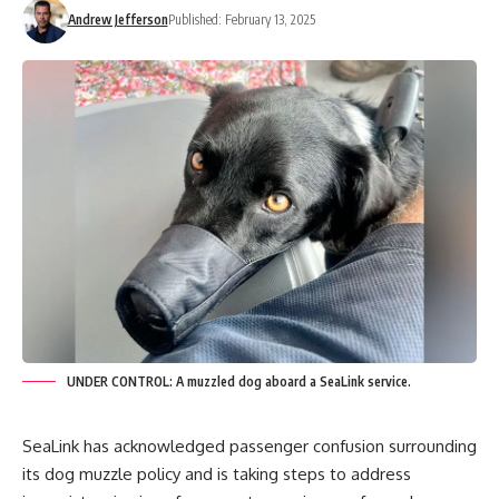
Andrew Jefferson
Published: February 13, 2025
UNDER CONTROL: A muzzled dog aboard a SeaLink service.
SeaLink has acknowledged passenger confusion surrounding
its dog muzzle policy and is taking steps to address