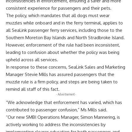
inconsistencies in enforcement, ensuring a safer and more
consistent experience for passengers and their pets.
The policy, which mandates that all dogs must wear
muzzles while onboard and in the ferry terminal, applies to
all SeaLink passenger ferry services, including those to the
Southern Moreton Bay Islands and North Stradbroke Island.
However, enforcement of the rule had been inconsistent,
leading to confusion about whether the policy was being
upheld across all services.
In response to these concerns, SeaLink Sales and Marketing
Manager Stevie Mills has assured passengers that the
muzzle rule is a firm policy, and steps are being taken to
remind all staff of this fact.
- Advertisement -
“We acknowledge that enforcement has varied, which has
contributed to passenger confusion,” Ms Mills said.
“Our new SMBI Operations Manager, Simon Mannering, is
actively working to address the inconsistencies by
implementing clearer education for both passengers and