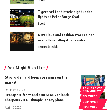
Sport
Tigers set for historic night under
lights at Peter Burge Oval
Sport
New Cleveland fashion store raided
over alleged illegal vape sales
Featured
Health
You Might Also Like
Strong demand keeps pressure on the
market
REAL ESTATE
December 8, 2023
COMMUNITY
Transport front and centre as Redlands
FEATURED
sharpens 2032 Olympic legacy plans
REDLAND
COMMUNITY
CITY
COUNCIL
FEATURED
April 10, 2026