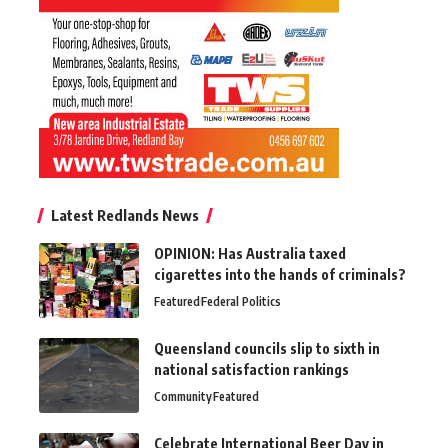
Latest Redlands News
OPINION: Has Australia taxed
cigarettes into the hands of criminals?
Featured
Federal Politics
Queensland councils slip to sixth in
national satisfaction rankings
Community
Featured
Celebrate International Beer Day in