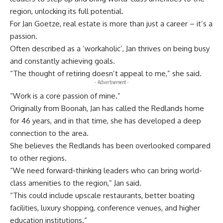
region, unlocking its full potential.
For Jan Goetze, real estate is more than just a career – it’s a
passion.
Often described as a ‘workaholic’, Jan thrives on being busy
and constantly achieving goals.
“The thought of retiring doesn’t appeal to me,” she said.
- Advertisement -
“Work is a core passion of mine.”
Originally from Boonah, Jan has called the Redlands home
for 46 years, and in that time, she has developed a deep
connection to the area.
She believes the Redlands has been overlooked compared
to other regions.
“We need forward-thinking leaders who can bring world-
class amenities to the region,” Jan said.
“This could include upscale restaurants, better boating
facilities, luxury shopping, conference venues, and higher
education institutions.”