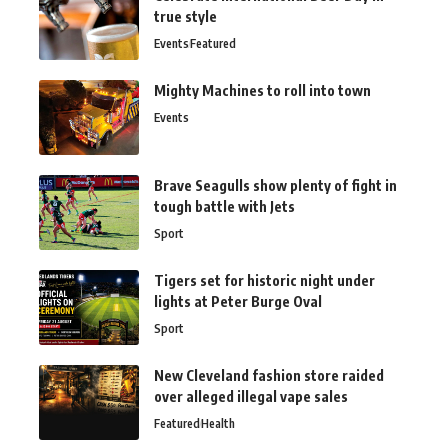
true style
Events
Featured
Mighty Machines to roll into town
Events
Brave Seagulls show plenty of fight in
tough battle with Jets
Sport
Tigers set for historic night under
lights at Peter Burge Oval
Sport
New Cleveland fashion store raided
over alleged illegal vape sales
Featured
Health