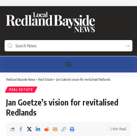
Redland Bayside News
>
Real Estate
>
Jan Goetze’s vision for revitalised Redlands
REAL ESTATE
Jan Goetze’s vision for revitalised
Redlands
2 Min Read