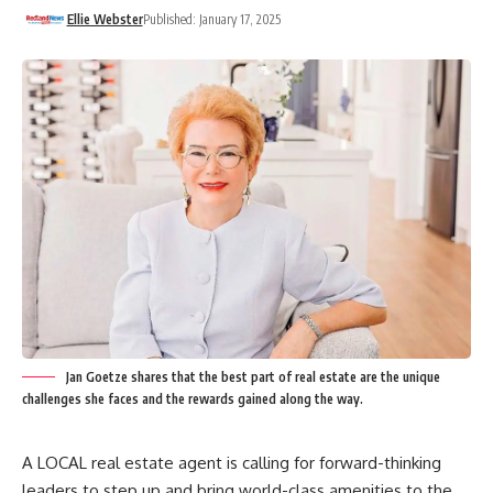
Ellie Webster
Published: January 17, 2025
Jan Goetze shares that the best part of real estate are the unique
challenges she faces and the rewards gained along the way.
A LOCAL real estate agent is calling for forward-thinking
leaders to step up and bring world-class amenities to the