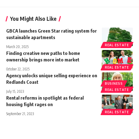
You Might Also Like
GBCA launches Green Star rating system for
sustainable apartments
REAL ESTATE
March 20, 2025
Finding creative new paths to home
ownership brings more into market
REAL ESTATE
October 22, 2025
Agency unlocks unique selling experience on
Redlands Coast
BUSINESS
REAL ESTATE
July 15, 2023
Rental reforms in spotlight as federal
housing fight rages on
REAL ESTATE
September 21, 2023