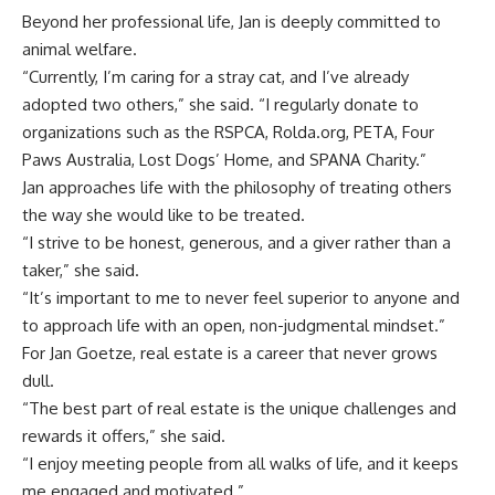
Beyond her professional life, Jan is deeply committed to
animal welfare.
“Currently, I’m caring for a stray cat, and I’ve already
adopted two others,” she said. “I regularly donate to
organizations such as the RSPCA, Rolda.org, PETA, Four
Paws Australia, Lost Dogs’ Home, and SPANA Charity.”
Jan approaches life with the philosophy of treating others
the way she would like to be treated.
“I strive to be honest, generous, and a giver rather than a
taker,” she said.
“It’s important to me to never feel superior to anyone and
to approach life with an open, non-judgmental mindset.”
For Jan Goetze, real estate is a career that never grows
dull.
“The best part of real estate is the unique challenges and
rewards it offers,” she said.
“I enjoy meeting people from all walks of life, and it keeps
me engaged and motivated.”