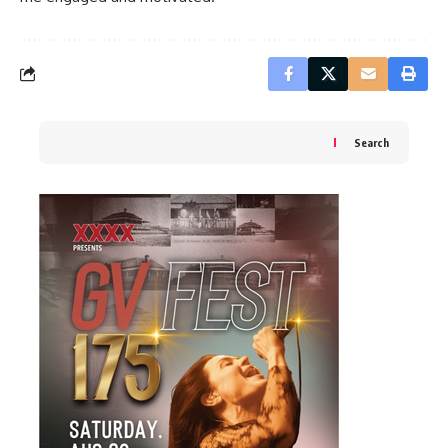
Search