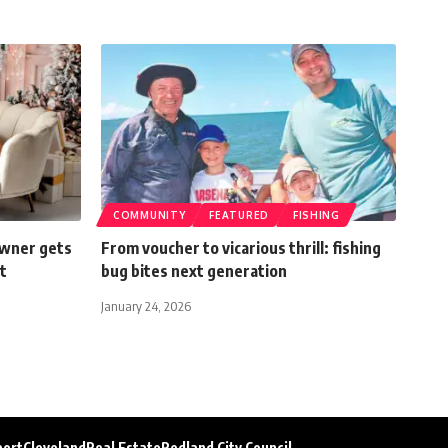
COMMUNITY
FEATURED
FISHING
owner gets
From voucher to vicarious thrill: fishing
t
bug bites next generation
January 24, 2026
port
Cleveland
Real Estate
Redland City Council