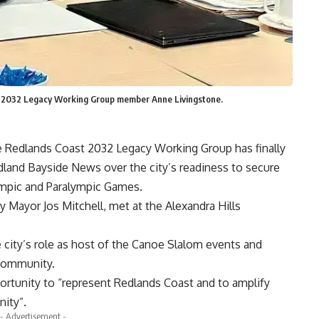
t 2032 Legacy Working Group member Anne Livingstone.
he Redlands Coast 2032 Legacy Working Group has finally
land Bayside News over the city’s readiness to secure
ympic and Paralympic Games.
 Mayor Jos Mitchell, met at the Alexandra Hills
city’s role as host of the Canoe Slalom events and
community.
ortunity to “represent Redlands Coast and to amplify
nity”.
- Advertisement -