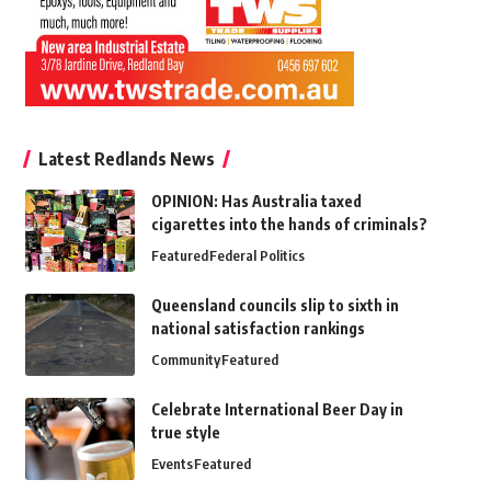
Latest Redlands News
OPINION: Has Australia taxed
cigarettes into the hands of criminals?
Featured
Federal Politics
Queensland councils slip to sixth in
national satisfaction rankings
Community
Featured
Celebrate International Beer Day in
true style
Events
Featured