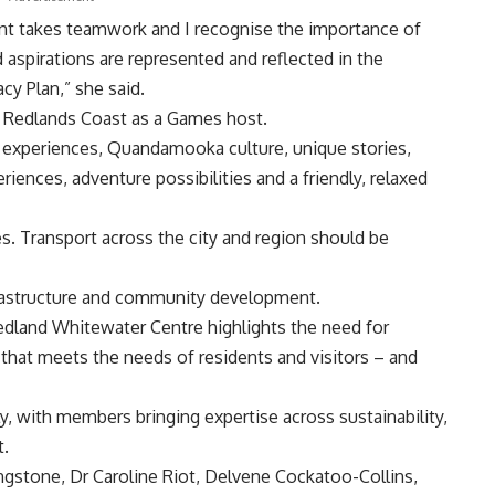
ent takes teamwork and I recognise the importance of
 aspirations are represented and reflected in the
y Plan,” she said.
r Redlands Coast as a Games host.
d experiences, Quandamooka culture, unique stories,
iences, adventure possibilities and a friendly, relaxed
s. Transport across the city and region should be
rastructure and community development.
edland Whitewater Centre highlights the need for
e that meets the needs of residents and visitors – and
 with members bringing expertise across sustainability,
t.
gstone, Dr Caroline Riot, Delvene Cockatoo-Collins,