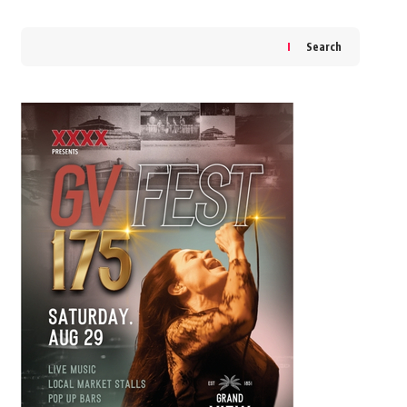
Search