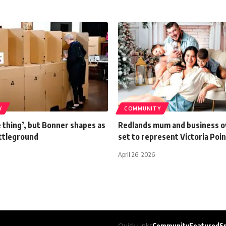
Y
COMMUNITY
e thing’, but Bonner shapes as
Redlands mum and business 
attleground
set to represent Victoria Poin
April 26, 2026
Quick Links
Community
Featured
S