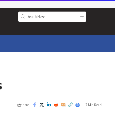
s
2 Min Read
Share