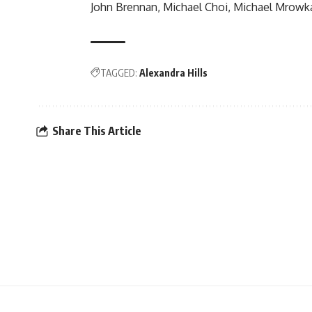
John Brennan, Michael Choi, Michael Mrowk
TAGGED:
Alexandra Hills
Share This Article