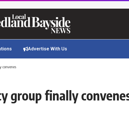
ations
Advertise With Us
ly convenes
y group finally convene