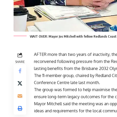
WAIT OVER: Mayor Jos Mitchell with fellow Redlands Coas
AFTER more than two years of inactivity, t
reconvened following pressure from the Red
SHARE
lasting benefits from the Brisbane 2032 Ol
The 11-member group, chaired by Redland City
Conference Centre late last month.
The group was formed to help maximise the 
ensure long-term legacy outcomes for the 
Mayor Mitchell said the meeting was an opp
ideas and requirements for the local commu