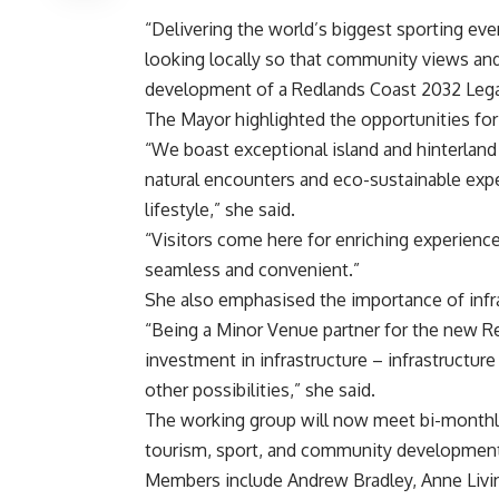
“Delivering the world’s biggest sporting ev
looking locally so that community views and
development of a Redlands Coast 2032 Legac
The Mayor highlighted the opportunities fo
“We boast exceptional island and hinterlan
natural encounters and eco-sustainable exper
lifestyle,” she said.
“Visitors come here for enriching experience
seamless and convenient.”
She also emphasised the importance of inf
“Being a Minor Venue partner for the new R
investment in infrastructure – infrastructur
other possibilities,” she said.
The working group will now meet bi-monthly,
tourism, sport, and community developmen
Members include Andrew Bradley, Anne Livin