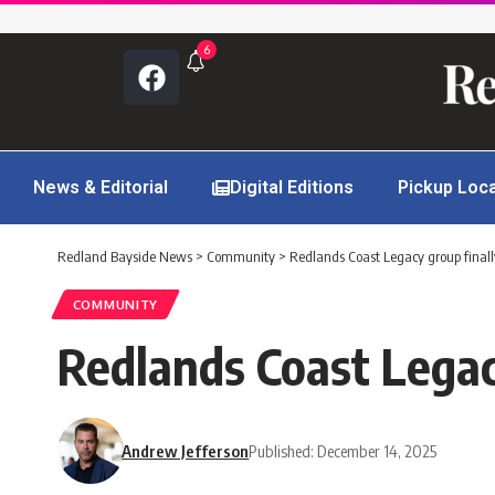
6
News & Editorial
Digital Editions
Pickup Loc
Redland Bayside News
>
Community
>
Redlands Coast Legacy group final
COMMUNITY
Redlands Coast Legac
Andrew Jefferson
Published: December 14, 2025