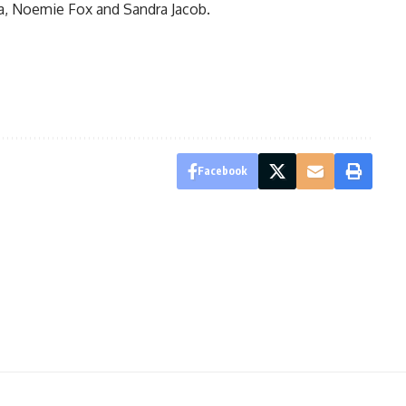
a, Noemie Fox and Sandra Jacob.
Facebook