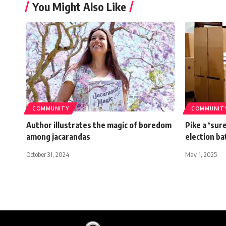
You Might Also Like
COMMUNITY
COMMUNIT
Author illustrates the magic of boredom
Pike a ‘sur
among jacarandas
election b
October 31, 2024
May 1, 2025