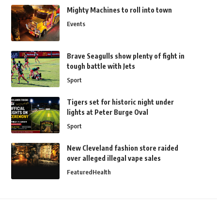
Mighty Machines to roll into town
Events
Brave Seagulls show plenty of fight in
tough battle with Jets
Sport
Tigers set for historic night under
lights at Peter Burge Oval
Sport
New Cleveland fashion store raided
over alleged illegal vape sales
Featured
Health