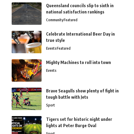
Queensland councils slip to sixth in
national satisfaction rankings
Community
Featured
Celebrate International Beer Day in
true style
Events
Featured
Mighty Machines to roll into town
Events
Brave Seagulls show plenty of fight in
tough battle with Jets
Sport
Tigers set for historic night under
lights at Peter Burge Oval
Sport