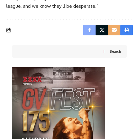
league, and we know they’ll be desperate.”
Search