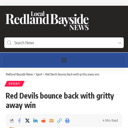
Redland Bayside News
>
Sport
>
Red Devils bounce back with gritty away win
SPORT
Red Devils bounce back with gritty
away win
4 Min Read