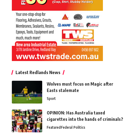
Latest Redlands News
Wolves must focus on Magic after
Easts stalemate
Sport
OPINION: Has Australia taxed
cigarettes into the hands of criminals?
Featured
Federal Politics