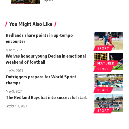
You Might Also Like
Redlands share points in up-tempo
encounter
SPORT
May 25, 2023
Wolves honour young Declan in emotional
weekend of football
FEATURED
SPORT
July 24, 2025
Outriggers prepare for World Sprint
champs
SPORT
May 9, 2024
The Redland Rays bat into successful start
October 17, 2024
SPORT