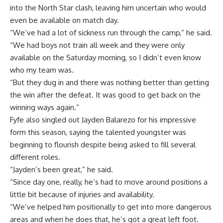
into the North Star clash, leaving him uncertain who would
even be available on match day.
“We’ve had a lot of sickness run through the camp,” he said.
“We had boys not train all week and they were only
available on the Saturday morning, so I didn’t even know
who my team was.
“But they dug in and there was nothing better than getting
the win after the defeat. It was good to get back on the
winning ways again.”
Fyfe also singled out Jayden Balarezo for his impressive
form this season, saying the talented youngster was
beginning to flourish despite being asked to fill several
different roles.
“Jayden’s been great,” he said.
“Since day one, really, he’s had to move around positions a
little bit because of injuries and availability.
“We’ve helped him positionally to get into more dangerous
areas and when he does that, he’s got a great left foot.