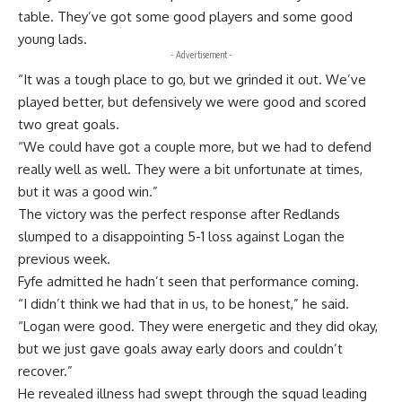
table. They’ve got some good players and some good
young lads.
- Advertisement -
“It was a tough place to go, but we grinded it out. We’ve
played better, but defensively we were good and scored
two great goals.
“We could have got a couple more, but we had to defend
really well as well. They were a bit unfortunate at times,
but it was a good win.”
The victory was the perfect response after Redlands
slumped to a disappointing 5-1 loss against Logan the
previous week.
Fyfe admitted he hadn’t seen that performance coming.
“I didn’t think we had that in us, to be honest,” he said.
“Logan were good. They were energetic and they did okay,
but we just gave goals away early doors and couldn’t
recover.”
He revealed illness had swept through the squad leading