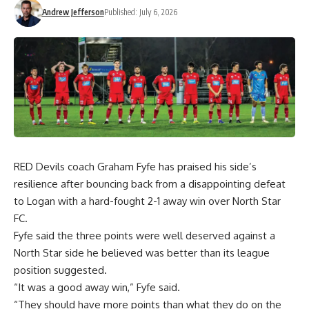
Andrew Jefferson
Published: July 6, 2026
RED Devils coach Graham Fyfe has praised his side’s
resilience after bouncing back from a disappointing defeat
to Logan with a hard-fought 2-1 away win over North Star
FC.
Fyfe said the three points were well deserved against a
North Star side he believed was better than its league
position suggested.
“It was a good away win,” Fyfe said.
“They should have more points than what they do on the