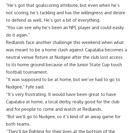
“He’s got that goalscoring attribute, but even when he’s
not scoring, he’s tackling and has the willingness and desire
to defend as well. He’s got a bit of everything.
“You can see why he’s been an NPL player and could easily
do it again.”
Redlands face another challenge this weekend when what
was meant to be a home clash against Capalaba becomes a
neutral venue fixture at Nudgee after the club lost access
to its home ground because of the Junior State Cup touch
football tournament.
“It was supposed to be at home, but we’ve had to go to
Nudgee,” Fyfe said.
“It’s very frustrating. It would have been great to have
Capalaba at home, a local derby, really good for the club
and for people to come and watch at Redlands.
“But we’ll go to Nudgee, so it’s kind of an away game for
both teams.
“They’ll be fighting for their lives at the bottom of the