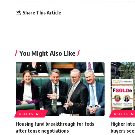
Share This Article
You Might Also Like
REAL ESTATE
REAL ESTA
Housing fund breakthrough for feds
Higher inte
after tense negotiations
buyers see