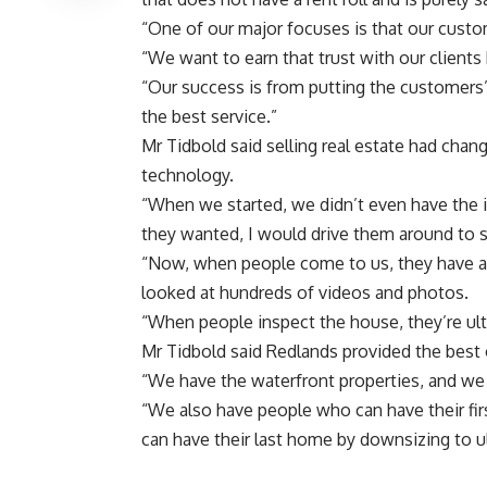
“One of our major focuses is that our custom
“We want to earn that trust with our clients 
“Our success is from putting the customers
the best service.”
Mr Tidbold said selling real estate had chang
technology.
“When we started, we didn’t even have the 
they wanted, I would drive them around to 
“Now, when people come to us, they have al
looked at hundreds of videos and photos.
“When people inspect the house, they’re ult
Mr Tidbold said Redlands provided the best 
“We have the waterfront properties, and we 
“We also have people who can have their fir
can have their last home by downsizing to ul