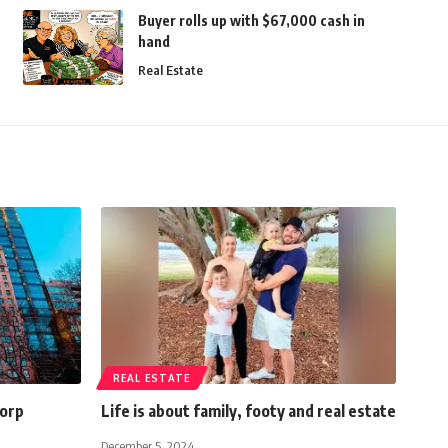
Buyer rolls up with $67,000 cash in
hand
Real Estate
REAL ESTATE
Corp
Life is about family, footy and real estate
December 5, 2024