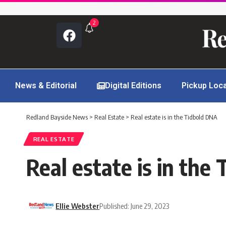
2
News & Editorial
Digital Editions
Pickup Loc
Redland Bayside News
>
Real Estate
>
Real estate is in the Tidbold DNA
REAL ESTATE
Real estate is in the
Ellie Webster
Published: June 29, 2023