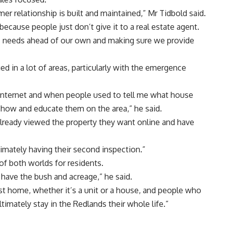
er relationship is built and maintained,” Mr Tidbold said.
because people just don’t give it to a real estate agent.
’ needs ahead of our own and making sure we provide
ed in a lot of areas, particularly with the emergence
internet and when people used to tell me what house
show and educate them on the area,” he said.
ready viewed the property they want online and have
imately having their second inspection.”
of both worlds for residents.
have the bush and acreage,” he said.
st home, whether it’s a unit or a house, and people who
timately stay in the Redlands their whole life.”