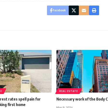
Facebook
TE
REAL ESTATE
rest rates spell pain for
Necessary work of the Body 
king first home
May 9, 2024