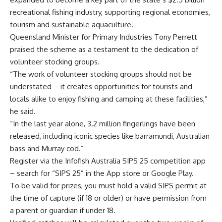
recreational fishing industry, supporting regional economies,
tourism and sustainable aquaculture.
Queensland Minister for Primary Industries Tony Perrett
praised the scheme as a testament to the dedication of
volunteer stocking groups.
“The work of volunteer stocking groups should not be
understated – it creates opportunities for tourists and
locals alike to enjoy fishing and camping at these facilities,”
he said.
“In the last year alone, 3.2 million fingerlings have been
released, including iconic species like barramundi, Australian
bass and Murray cod.”
Register via the Infofish Australia SIPS 25 competition app
– search for “SIPS 25” in the App store or Google Play.
To be valid for prizes, you must hold a valid SIPS permit at
the time of capture (if 18 or older) or have permission from
a parent or guardian if under 18.