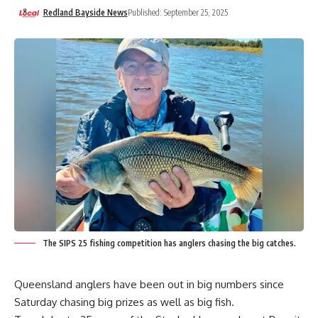
Redland Bayside News
Published: September 25, 2025
The SIPS 25 fishing competition has anglers chasing the big catches.
Queensland anglers have been out in big numbers since
Saturday chasing big prizes as well as big fish.