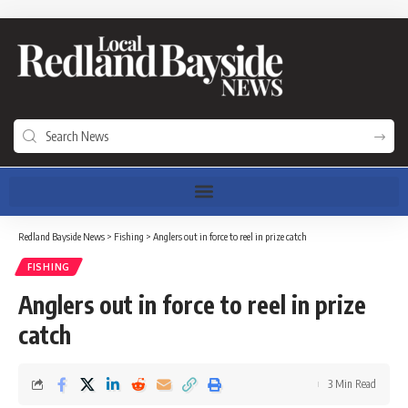
Redland Bayside News
>
Fishing
>
Anglers out in force to reel in prize catch
FISHING
Anglers out in force to reel in prize
catch
3 Min Read