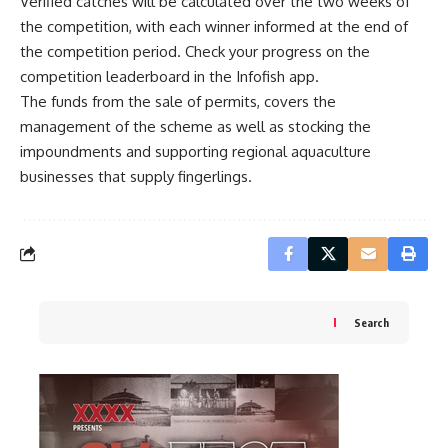
Verified catches will be calculated over the two weeks of
the competition, with each winner informed at the end of
the competition period. Check your progress on the
competition leaderboard in the Infofish app.
The funds from the sale of permits, covers the
management of the scheme as well as stocking the
impoundments and supporting regional aquaculture
businesses that supply fingerlings.
Search