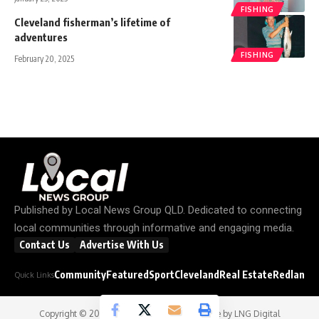
FISHING
Cleveland fisherman’s lifetime of
adventures
FISHING
February 20, 2025
Published by
Local News Group QLD
. Dedicated to connecting
local communities through informative and engaging media.
Contact Us
Advertise With Us
Community
Featured
Sport
Cleveland
Real Estate
Redland C
Quick Links
Copyright © 2026
Local News Group
- Website by
LNG Digital