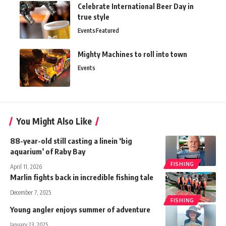
Celebrate International Beer Day in
true style
Events
Featured
Mighty Machines to roll into town
Events
You Might Also Like
88-year-old still casting a linein ‘big
aquarium’ of Raby Bay
FISHING
April 11, 2026
Marlin fights back in incredible fishing tale
December 7, 2025
FISHING
Young angler enjoys summer of adventure
January 23, 2025