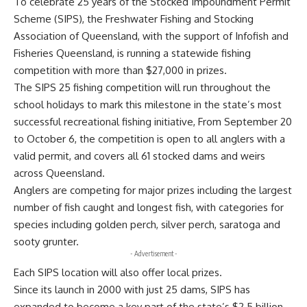
To celebrate 25 years of the Stocked Impoundment Permit
Scheme (SIPS), the Freshwater Fishing and Stocking
Association of Queensland, with the support of Infofish and
Fisheries Queensland, is running a statewide fishing
competition with more than $27,000 in prizes.
The SIPS 25 fishing competition will run throughout the
school holidays to mark this milestone in the state’s most
successful recreational fishing initiative, From September 20
to October 6, the competition is open to all anglers with a
valid permit, and covers all 61 stocked dams and weirs
across Queensland.
Anglers are competing for major prizes including the largest
number of fish caught and longest fish, with categories for
species including golden perch, silver perch, saratoga and
sooty grunter.
- Advertisement -
Each SIPS location will also offer local prizes.
Since its launch in 2000 with just 25 dams, SIPS has
expanded to become a key part of the state’s $2.5 billion