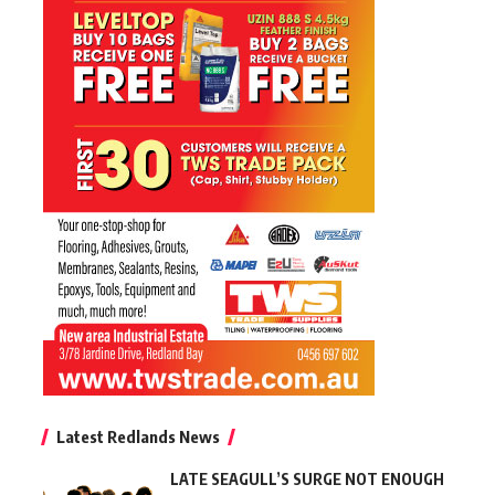
Latest Redlands News
LATE SEAGULL’S SURGE NOT ENOUGH