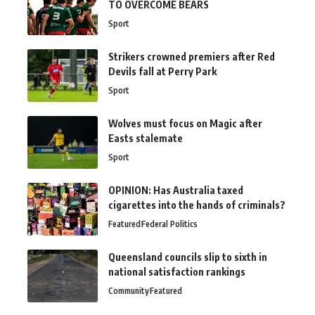
TO OVERCOME BEARS
Sport
Strikers crowned premiers after Red
Devils fall at Perry Park
Sport
Wolves must focus on Magic after
Easts stalemate
Sport
OPINION: Has Australia taxed
cigarettes into the hands of criminals?
Featured
Federal Politics
Queensland councils slip to sixth in
national satisfaction rankings
Community
Featured