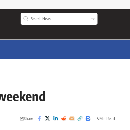
g weekend
5 Min Read
Share