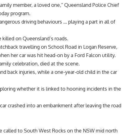
 family member, a loved one,” Queensland Police Chief
oday program.
ngerous driving behaviours … playing a part in all of
 killed on Queensland’s roads.
atchback travelling on School Road in Logan Reserve,
en her car was hit head-on by a Ford Falcon utility.
mily celebration, died at the scene.
nd back injuries, while a one-year-old child in the car
ploring whether it is linked to hooning incidents in the
car crashed into an embankment after leaving the road
ere called to South West Rocks on the NSW mid north