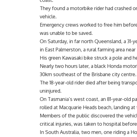
coast.
They found a motorbike rider had crashed o
vehicle.
Emergency crews worked to free him before h
was unable to be saved.
On Saturday, in far north Queensland, a 31-ye
in East Palmerston, a rural farming area near I
His green Kawasaki bike struck a pole and 
Nearly two hours later, a black Honda motorb
30km southeast of the Brisbane city centre.
The 18-year-old rider died after being transpo
uninjured.
On Tasmania’s west coast, an 81-year-old pas
rolled at Macquarie Heads beach, landing at
Members of the public discovered the vehic
critical injuries, was taken to hospital before
In South Australia, two men, one riding a Ho