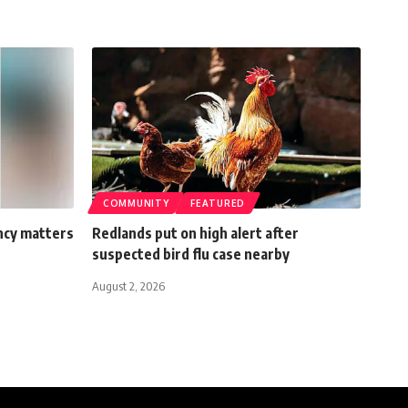
COMMUNITY
FEATURED
ncy matters
Redlands put on high alert after
suspected bird flu case nearby
August 2, 2026