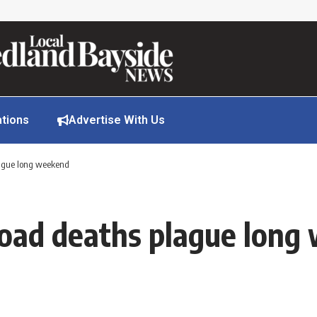
ations
Advertise With Us
lague long weekend
 road deaths plague lon