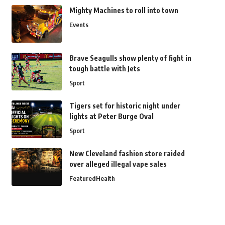
Mighty Machines to roll into town
Events
Brave Seagulls show plenty of fight in
tough battle with Jets
Sport
Tigers set for historic night under
lights at Peter Burge Oval
Sport
New Cleveland fashion store raided
over alleged illegal vape sales
Featured
Health