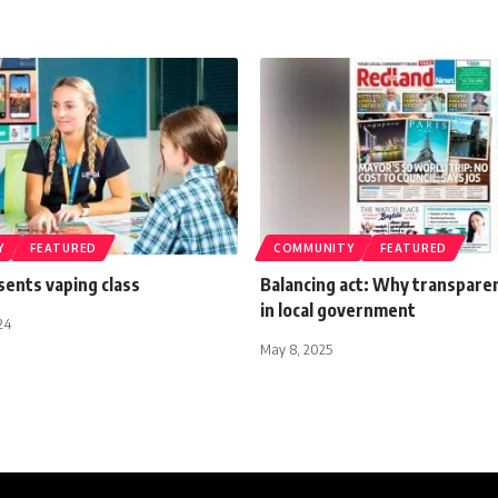
Y
FEATURED
COMMUNITY
FEATURED
sents vaping class
Balancing act: Why transpare
in local government
24
May 8, 2025