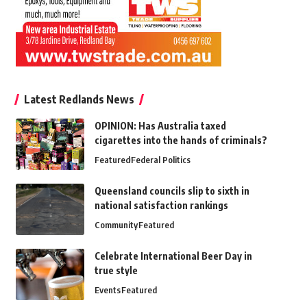
Latest Redlands News
OPINION: Has Australia taxed
cigarettes into the hands of criminals?
Featured
Federal Politics
Queensland councils slip to sixth in
national satisfaction rankings
Community
Featured
Celebrate International Beer Day in
true style
Events
Featured