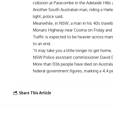
collision at Paracombe in the Adelaide Hill
Another South Australian man, riding a Harley
light, police said.
Meanwhile, in NSW, a man in his 40s travell
Monaro Highway near Cooma on Friday and 
Traffic is expected to be heavier across ma
to an end.
“It may take you a little longer to get home,
NSW Police assistant commissioner David D
More than 1336 people have died on Australia
federal government figures, marking a 4.4 p
Share This Article