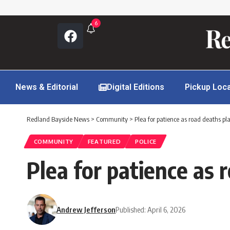
6
News & Editorial
Digital Editions
Pickup Loc
Redland Bayside News
>
Community
>
Plea for patience as road deaths p
COMMUNITY
FEATURED
POLICE
Plea for patience as
Andrew Jefferson
Published: April 6, 2026