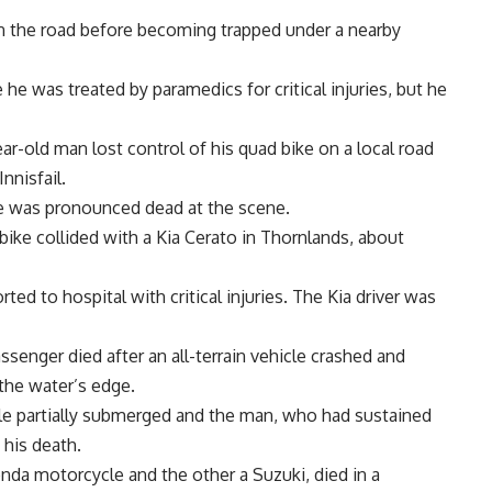
n the road before becoming trapped under a nearby
e was treated by paramedics for critical injuries, but he
ar-old man lost control of his quad bike on a local road
nnisfail.
he was pronounced dead at the scene.
ike collided with a Kia Cerato in Thornlands, about
rted to hospital with critical injuries. The Kia driver was
senger died after an all-terrain vehicle crashed and
 the water’s edge.
le partially submerged and the man, who had sustained
 his death.
nda motorcycle and the other a Suzuki, died in a