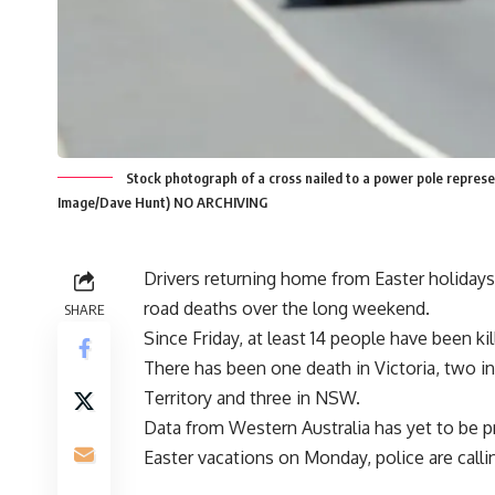
Stock photograph of a cross nailed to a power pole represent
Image/Dave Hunt) NO ARCHIVING
Drivers returning home from Easter holidays
road deaths over the long weekend.
SHARE
Since Friday, at least 14 people have been ki
There has been one death in Victoria, two in
Territory and three in NSW.
Data from Western Australia has yet to be 
Easter vacations on Monday, police are callin