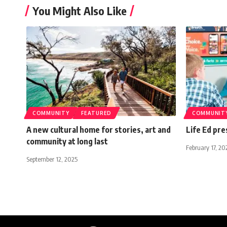
You Might Also Like
COMMUNITY
FEATURED
COMMUNIT
A new cultural home for stories, art and
Life Ed pre
community at long last
February 17, 20
September 12, 2025