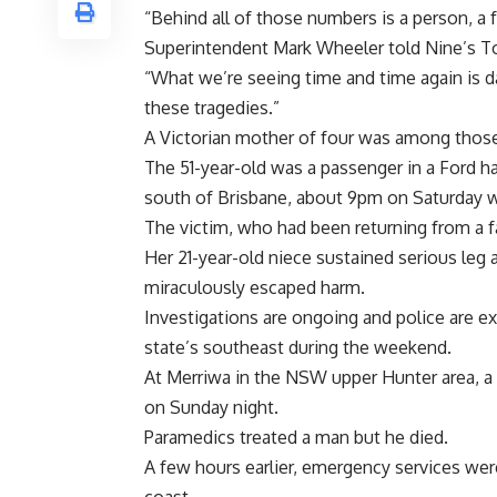
“Behind all of those numbers is a person, a
Superintendent Mark Wheeler told Nine’s T
“What we’re seeing time and time again is da
these tragedies.”
A Victorian mother of four was among those
The 51-year-old was a passenger in a Ford h
south of Brisbane, about 9pm on Saturday wh
The victim, who had been returning from a fa
Her 21-year-old niece sustained serious leg a
miraculously escaped harm.
Investigations are ongoing and police are ex
state’s southeast during the weekend.
At Merriwa in the NSW upper Hunter area, a 
on Sunday night.
Paramedics treated a man but he died.
A few hours earlier, emergency services w