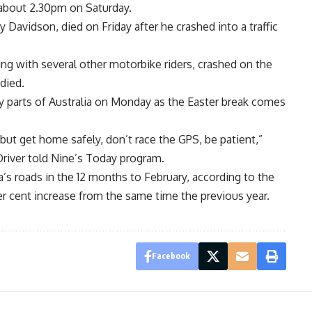
s about 2.30pm on Saturday.
 Davidson, died on Friday after he crashed into a traffic
ing with several other motorbike riders, crashed on the
died.
ny parts of Australia on Monday as the Easter break comes
 but get home safely, don’t race the GPS, be patient,”
river told Nine’s Today program.
’s roads in the 12 months to February, according to the
er cent increase from the same time the previous year.
Facebook