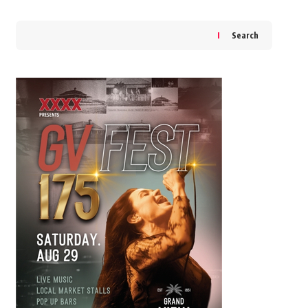
Search