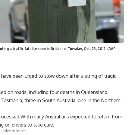
ing a traffic fatality seen in Brisbane, Tuesday, Oct. 23, 2012. (AAP
 have been urged to slow down after a string of tragic
lled on roads, including four deaths in Queensland.
 Tasmania, three in South Australia, one in the Northern
processed.With many Australians expected to return from
g on drivers to take care.
- Advertisement -