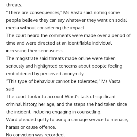
threats.
“There are consequences,” Ms Vasta said, noting some
people believe they can say whatever they want on social
media without considering the impact.
The court heard the comments were made over a period of
time and were directed at an identifiable individual,
increasing their seriousness.
The magistrate said threats made online were taken
seriously and highlighted concerns about people feeling
emboldened by perceived anonymity.
“This type of behaviour cannot be tolerated,” Ms Vasta
said.
The court took into account Ward’s lack of significant
criminal history, her age, and the steps she had taken since
the incident, including engaging in counselling.
Ward pleaded guilty to using a carriage service to menace,
harass or cause offence.
No conviction was recorded.