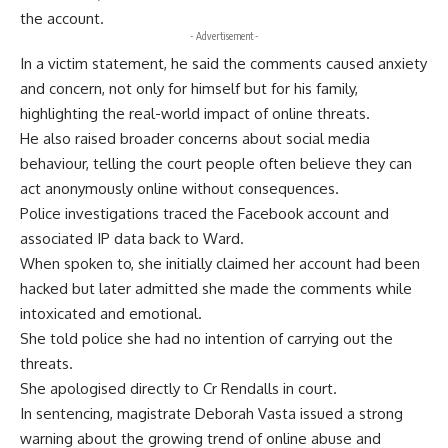
the account.
- Advertisement -
In a victim statement, he said the comments caused anxiety
and concern, not only for himself but for his family,
highlighting the real-world impact of online threats.
He also raised broader concerns about social media
behaviour, telling the court people often believe they can
act anonymously online without consequences.
Police investigations traced the Facebook account and
associated IP data back to Ward.
When spoken to, she initially claimed her account had been
hacked but later admitted she made the comments while
intoxicated and emotional.
She told police she had no intention of carrying out the
threats.
She apologised directly to Cr Rendalls in court.
In sentencing, magistrate Deborah Vasta issued a strong
warning about the growing trend of online abuse and