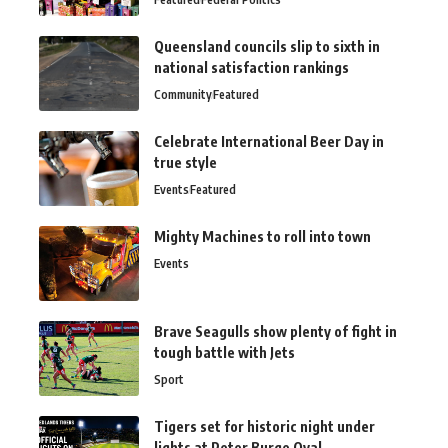
Queensland councils slip to sixth in
national satisfaction rankings
Community
Featured
Celebrate International Beer Day in
true style
Events
Featured
Mighty Machines to roll into town
Events
Brave Seagulls show plenty of fight in
tough battle with Jets
Sport
Tigers set for historic night under
lights at Peter Burge Oval