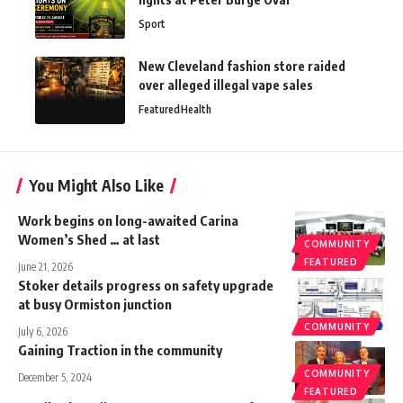
Sport
New Cleveland fashion store raided
over alleged illegal vape sales
Featured
Health
You Might Also Like
Work begins on long-awaited Carina
Women’s Shed … at last
COMMUNITY
FEATURED
June 21, 2026
Stoker details progress on safety upgrade
at busy Ormiston junction
COMMUNITY
July 6, 2026
Gaining Traction in the community
COMMUNITY
December 5, 2024
FEATURED