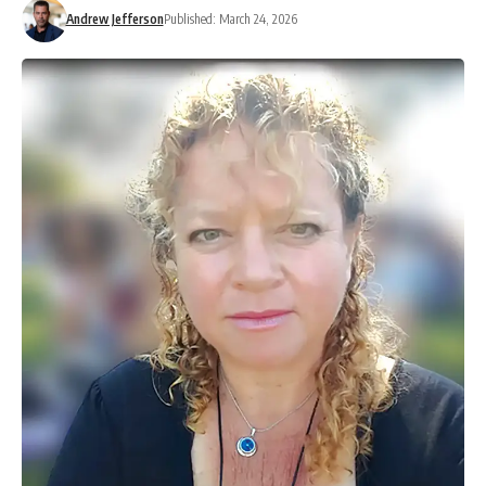
Andrew Jefferson
Published: March 24, 2026