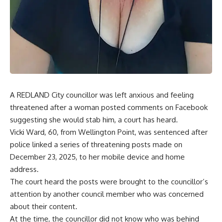
A REDLAND City councillor was left anxious and feeling
threatened after a woman posted comments on Facebook
suggesting she would stab him, a court has heard.
Vicki Ward, 60, from Wellington Point, was sentenced after
police linked a series of threatening posts made on
December 23, 2025, to her mobile device and home
address.
The court heard the posts were brought to the councillor’s
attention by another council member who was concerned
about their content.
At the time, the councillor did not know who was behind