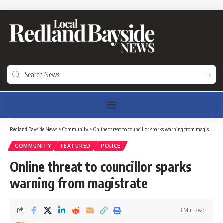
Redland Bayside News
>
Community
>
Online threat to councillor sparks warning from magistrate
COMMUNITY
FEATURED
POLICE
Online threat to councillor sparks
warning from magistrate
3 Min Read