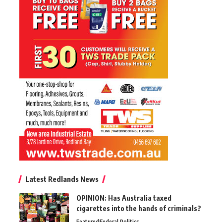
Latest Redlands News
OPINION: Has Australia taxed
cigarettes into the hands of criminals?
Featured
Federal Politics