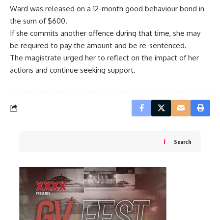
Ward was released on a 12-month good behaviour bond in
the sum of $600.
If she commits another offence during that time, she may
be required to pay the amount and be re-sentenced.
The magistrate urged her to reflect on the impact of her
actions and continue seeking support.
Search