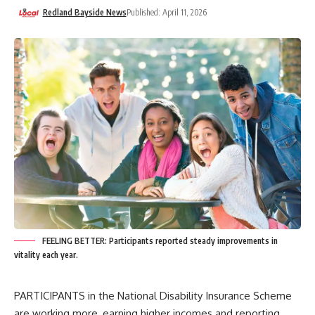
Redland Bayside News
Published: April 11, 2026
FEELING BETTER: Participants reported steady improvements in
vitality each year.
PARTICIPANTS in the National Disability Insurance Scheme
are working more, earning higher incomes and reporting