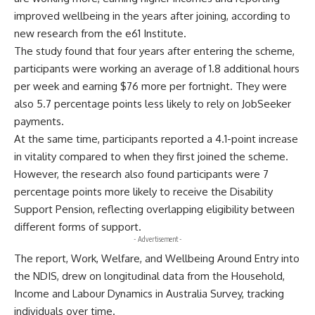
improved wellbeing in the years after joining, according to
new research from the e61 Institute.
The study found that four years after entering the scheme,
participants were working an average of 1.8 additional hours
per week and earning $76 more per fortnight. They were
also 5.7 percentage points less likely to rely on JobSeeker
payments.
At the same time, participants reported a 4.1-point increase
in vitality compared to when they first joined the scheme.
However, the research also found participants were 7
percentage points more likely to receive the Disability
Support Pension, reflecting overlapping eligibility between
different forms of support.
- Advertisement -
The report, Work, Welfare, and Wellbeing Around Entry into
the NDIS, drew on longitudinal data from the Household,
Income and Labour Dynamics in Australia Survey, tracking
individuals over time.