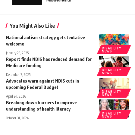
Featured
Health
You Might Also Like
National autism strategy gets tentative
welcome
DISABILITY
NEWS
January 23, 2025
Report finds NDIS has reduced demand for
Medicare funding
DISABILITY
NEWS
December 7, 2025
Advocates warn against NDIS cuts in
upcoming Federal Budget
DISABILITY
NEWS
April 24, 2026
Breaking down barriers to improve
understanding of health literacy
DISABILITY
NEWS
October 31, 2024