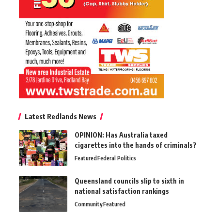
Latest Redlands News
OPINION: Has Australia taxed
cigarettes into the hands of criminals?
Featured
Federal Politics
Queensland councils slip to sixth in
national satisfaction rankings
Community
Featured