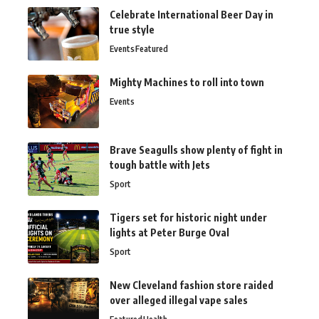
Celebrate International Beer Day in
true style
Events
Featured
Mighty Machines to roll into town
Events
Brave Seagulls show plenty of fight in
tough battle with Jets
Sport
Tigers set for historic night under
lights at Peter Burge Oval
Sport
New Cleveland fashion store raided
over alleged illegal vape sales