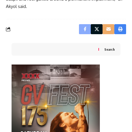
Akyol said.
Search