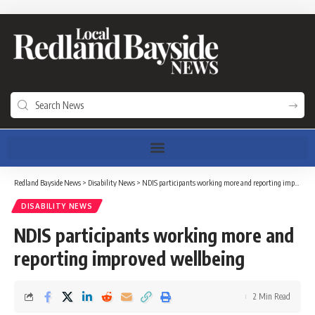
Redland Bayside News
>
Disability News
>
NDIS participants working more and reporting improved wellbeing
DISABILITY NEWS
NDIS participants working more and
reporting improved wellbeing
2 Min Read