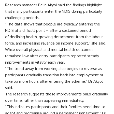
Research manager Pelin Akyol said the findings highlight
that many participants enter the NDIS during particularly
challenging periods.
“The data shows that people are typically entering the
NDIS at a difficult point – after a sustained period
of declining health, growing detachment from the labour
force, and increasing reliance on income support,” she said.
While overall physical and mental health outcomes
remained low after entry, participants reported steady
improvements in vitality each year.
“The trend away from working also begins to reverse as
participants gradually transition back into employment or
take up more hours after entering the scheme,” Dr Akyol
said.
The research suggests these improvements build gradually
over time, rather than appearing immediately.
“This indicates participants and their families need time to
adapt and reorganise around a permanent impairment,” Dr