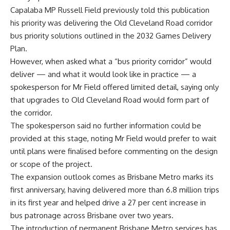
Capalaba MP Russell Field previously told this publication
his priority was delivering the Old Cleveland Road corridor
bus priority solutions outlined in the 2032 Games Delivery
Plan.
However, when asked what a “bus priority corridor” would
deliver — and what it would look like in practice — a
spokesperson for Mr Field offered limited detail, saying only
that upgrades to Old Cleveland Road would form part of
the corridor.
The spokesperson said no further information could be
provided at this stage, noting Mr Field would prefer to wait
until plans were finalised before commenting on the design
or scope of the project.
The expansion outlook comes as Brisbane Metro marks its
first anniversary, having delivered more than 6.8 million trips
in its first year and helped drive a 27 per cent increase in
bus patronage across Brisbane over two years.
The introduction of permanent Brisbane Metro services has