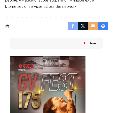
people, 44 additional bus stops and 1.4 million extra
kilometres of services across the network.
Search