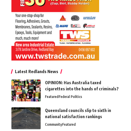
Latest Redlands News
OPINION: Has Australia taxed
cigarettes into the hands of criminals?
Featured
Federal Politics
Queensland councils slip to sixth in
national satisfaction rankings
Community
Featured