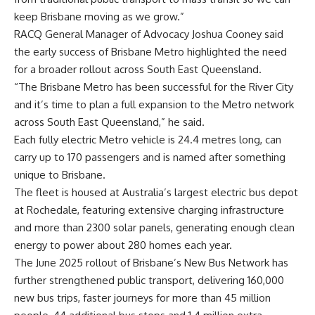
keep Brisbane moving as we grow.”
RACQ General Manager of Advocacy Joshua Cooney said
the early success of Brisbane Metro highlighted the need
for a broader rollout across South East Queensland.
“The Brisbane Metro has been successful for the River City
and it’s time to plan a full expansion to the Metro network
across South East Queensland,” he said.
Each fully electric Metro vehicle is 24.4 metres long, can
carry up to 170 passengers and is named after something
unique to Brisbane.
The fleet is housed at Australia’s largest electric bus depot
at Rochedale, featuring extensive charging infrastructure
and more than 2300 solar panels, generating enough clean
energy to power about 280 homes each year.
The June 2025 rollout of Brisbane’s New Bus Network has
further strengthened public transport, delivering 160,000
new bus trips, faster journeys for more than 45 million