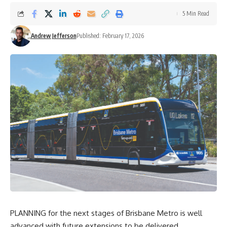
5 Min Read
Andrew Jefferson
Published: February 17, 2026
PLANNING for the next stages of Brisbane Metro is well
advanced with future extensions to be delivered