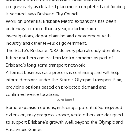
progressively as detailed planning is completed and funding
is secured, says Brisbane City Council.
Work on potential Brisbane Metro expansions has been
underway for more than a year, including route
investigations, depot planning and engagement with
industry and other levels of government.
The State’s Brisbane 2032 delivery plan already identifies
future northern and eastern Metro corridors as part of
Brisbane’s long-term transport network.
A formal business case process is continuing and will help
inform decisions under the State’s Olympic Transport Plan,
providing options based on projected demand and
confirmed venue locations.
- Advertisement -
Some expansion options, including a potential Springwood
extension, may progress sooner, while others are designed
to support Brisbane’s growth well beyond the Olympic and
Paralympic Games.