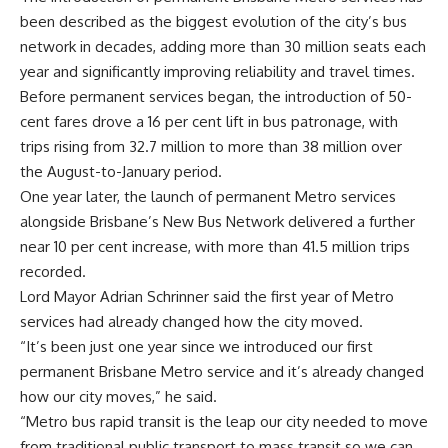
been described as the biggest evolution of the city’s bus
network in decades, adding more than 30 million seats each
year and significantly improving reliability and travel times.
Before permanent services began, the introduction of 50-
cent fares drove a 16 per cent lift in bus patronage, with
trips rising from 32.7 million to more than 38 million over
the August-to-January period.
One year later, the launch of permanent Metro services
alongside Brisbane’s New Bus Network delivered a further
near 10 per cent increase, with more than 41.5 million trips
recorded.
Lord Mayor Adrian Schrinner said the first year of Metro
services had already changed how the city moved.
“It’s been just one year since we introduced our first
permanent Brisbane Metro service and it’s already changed
how our city moves,” he said.
“Metro bus rapid transit is the leap our city needed to move
from traditional public transport to mass transit so we can