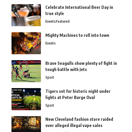
Celebrate International Beer Day in
true style
Events
Featured
Mighty Machines to roll into town
Events
Brave Seagulls show plenty of fight in
tough battle with Jets
Sport
Tigers set for historic night under
lights at Peter Burge Oval
Sport
New Cleveland fashion store raided
over alleged illegal vape sales