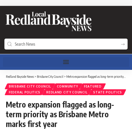
Redland Bayside News
>
Brisbane City Council
>
Metro expansion flagged as long-term priority as Brisbane Metro marks first year
BRISBANE CITY COUNCIL
COMMUNITY
FEATURED
FEDERAL POLITICS
REDLAND CITY COUNCIL
STATE POLITICS
Metro expansion flagged as long-
term priority as Brisbane Metro
marks first year