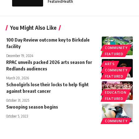
Featured
Health
You Might Also Like
100 Day Review outcome key to Birkdale
facility
COMMUNITY
FEATURED
December 19, 2024
RPAC unveils packed 2026 arts season for
ARTS
Redlands audiences
COMMUNITY
FEATURED
March 20, 2026
Schoolgirls lose their locks to help fight
against breast cancer
EDUCATION
FEATURED
October 31, 2025
Swooping season begins
October 5, 2023
COMMUNITY