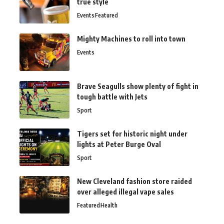
true style
Events
Featured
Mighty Machines to roll into town
Events
Brave Seagulls show plenty of fight in
tough battle with Jets
Sport
Tigers set for historic night under
lights at Peter Burge Oval
Sport
New Cleveland fashion store raided
over alleged illegal vape sales
Featured
Health