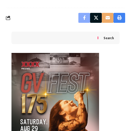
Search