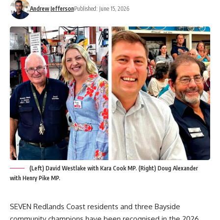
Andrew Jefferson
Published: June 15, 2026
(Left) David Westlake with Kara Cook MP. (Right) Doug Alexander
with Henry Pike MP.
SEVEN Redlands Coast residents and three Bayside
community champions have been recognised in the 2026