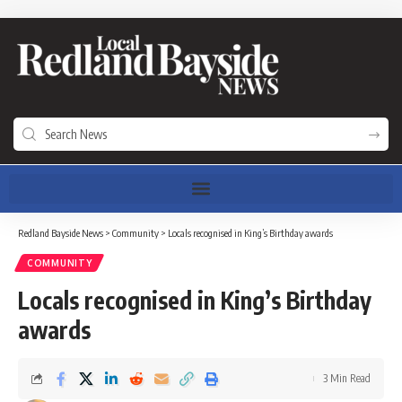
Redland Bayside News
>
Community
>
Locals recognised in King’s Birthday awards
COMMUNITY
Locals recognised in King’s Birthday
awards
3 Min Read