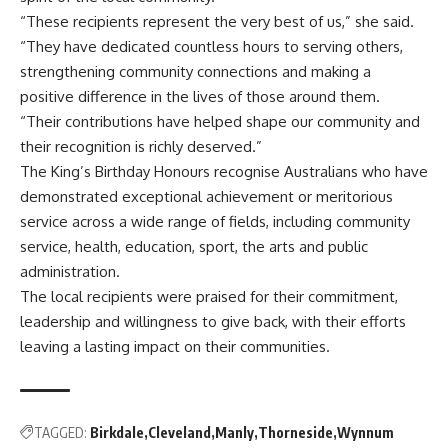
“These recipients represent the very best of us,” she said.
“They have dedicated countless hours to serving others,
strengthening community connections and making a
positive difference in the lives of those around them.
“Their contributions have helped shape our community and
their recognition is richly deserved.”
The King’s Birthday Honours recognise Australians who have
demonstrated exceptional achievement or meritorious
service across a wide range of fields, including community
service, health, education, sport, the arts and public
administration.
The local recipients were praised for their commitment,
leadership and willingness to give back, with their efforts
leaving a lasting impact on their communities.
TAGGED:
Birkdale
Cleveland
Manly
Thorneside
Wynnum