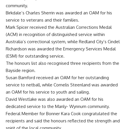
community.
Birkdale’s Charles Sherrin was awarded an OAM for his
service to veterans and their families.
Mark Spicer received the Australian Corrections Medal
(ACM) in recognition of distinguished service within
Australia’s correctional system, while Redland City’s Cindel
Richardson was awarded the Emergency Services Medal
(ESM) for outstanding service.
The honours list also recognised three recipients from the
Bayside region.
Susan Bamford received an OAM for her outstanding
service to netball, while Cornelis Steenland was awarded
an OAM for his service to youth and sailing.
David Westlake was also awarded an OAM for his
dedicated service to the Manly- Wynnum community.
Federal Member for Bonner Kara Cook congratulated the
recipients and said the honours reflected the strength and
spirit of the local community.