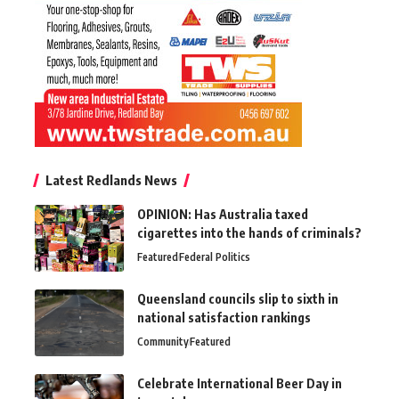
Latest Redlands News
OPINION: Has Australia taxed
cigarettes into the hands of criminals?
Featured
Federal Politics
Queensland councils slip to sixth in
national satisfaction rankings
Community
Featured
Celebrate International Beer Day in