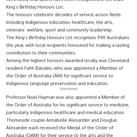
King’s Birthday Honours List.
The honours celebrate decades of service across fields
including Indigenous education, healthcare, the arts,
veterans’ welfare, sport and community leadership.
The King’s Birthday Honours List recognises 949 Australians
this year, with local recipients honoured for making a lasting
contribution to their communities.
Among the highest honours awarded locally was Cleveland
resident Faith Baisden, who was appointed a Member of
the Order of Australia (AM) for significant service to
Indigenous language preservation and education.
- Advertisement -
Professor Noel Hayman was also appointed a Member of
the Order of Australia for his significant service to medicine,
particularly Indigenous healthcare and medical education.
Thorneside couple Annabelle Alexander and Douglas
Alexander each received the Medal of the Order of
Australia (OAM) for their service to the arts and the