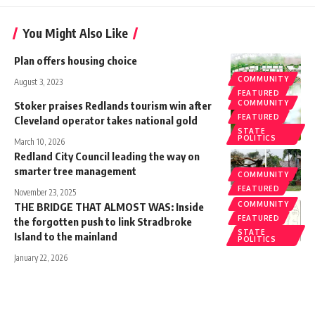
You Might Also Like
Plan offers housing choice
COMMUNITY
August 3, 2023
FEATURED
COMMUNITY
Stoker praises Redlands tourism win after
FEATURED
Cleveland operator takes national gold
STATE
POLITICS
March 10, 2026
Redland City Council leading the way on
smarter tree management
COMMUNITY
FEATURED
November 23, 2025
COMMUNITY
THE BRIDGE THAT ALMOST WAS: Inside
FEATURED
the forgotten push to link Stradbroke
STATE
Island to the mainland
POLITICS
January 22, 2026