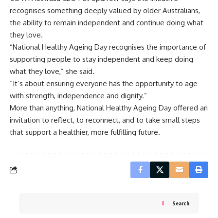
recognises something deeply valued by older Australians,
the ability to remain independent and continue doing what
they love.
“National Healthy Ageing Day recognises the importance of
supporting people to stay independent and keep doing
what they love,” she said.
“It’s about ensuring everyone has the opportunity to age
with strength, independence and dignity.”
More than anything, National Healthy Ageing Day offered an
invitation to reflect, to reconnect, and to take small steps
that support a healthier, more fulfilling future.
Search