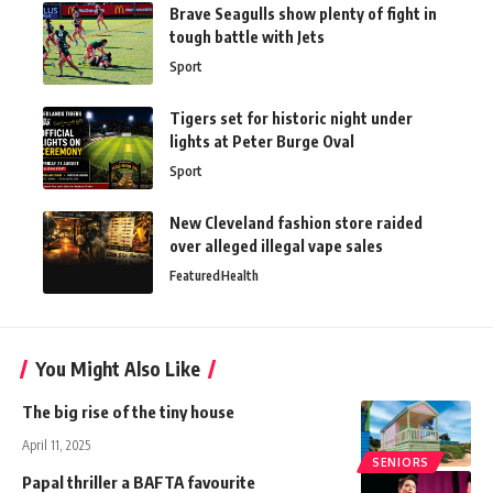
Brave Seagulls show plenty of fight in
tough battle with Jets
Sport
Tigers set for historic night under
lights at Peter Burge Oval
Sport
New Cleveland fashion store raided
over alleged illegal vape sales
Featured
Health
You Might Also Like
The big rise of the tiny house
April 11, 2025
SENIORS
Papal thriller a BAFTA favourite