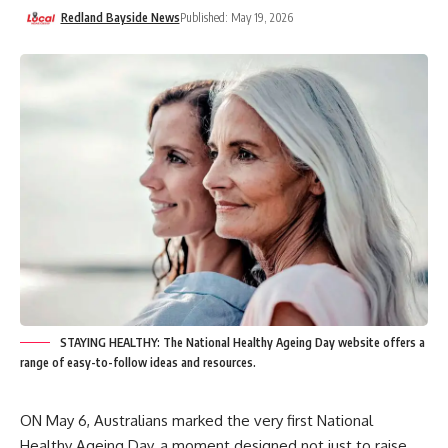
Redland Bayside News
Published: May 19, 2026
STAYING HEALTHY: The National Healthy Ageing Day website offers a
range of easy-to-follow ideas and resources.
ON May 6, Australians marked the very first National
Healthy Ageing Day, a moment designed not just to raise