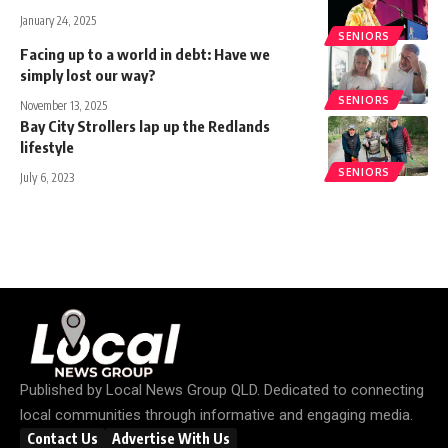
January 24, 2025
SENIORS
Facing up to a world in debt: Have we
simply lost our way?
SENIORS
November 13, 2025
Bay City Strollers lap up the Redlands
lifestyle
SENIORS
July 6, 2023
Published by
Local News Group QLD
. Dedicated to connecting
local communities through informative and engaging media.
Contact Us
Advertise With Us