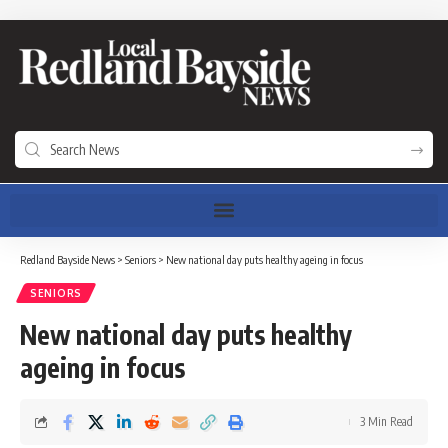
Redland Bayside News
>
Seniors
>
New national day puts healthy ageing in focus
SENIORS
New national day puts healthy
ageing in focus
3 Min Read