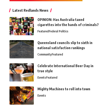
Latest Redlands News
OPINION: Has Australia taxed
cigarettes into the hands of criminals?
Featured
Federal Politics
Queensland councils slip to sixth in
national satisfaction rankings
Community
Featured
Celebrate International Beer Day in
true style
Events
Featured
Mighty Machines to roll into town
Events