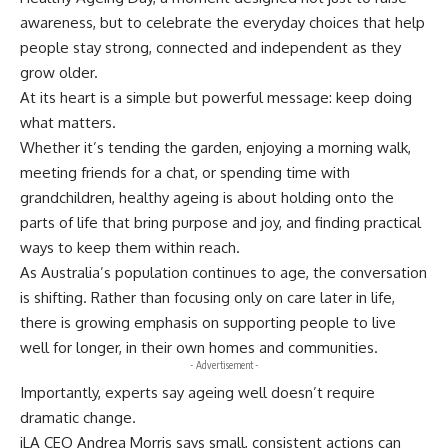
awareness, but to celebrate the everyday choices that help
people stay strong, connected and independent as they
grow older.
At its heart is a simple but powerful message: keep doing
what matters.
Whether it’s tending the garden, enjoying a morning walk,
meeting friends for a chat, or spending time with
grandchildren, healthy ageing is about holding onto the
parts of life that bring purpose and joy, and finding practical
ways to keep them within reach.
As Australia’s population continues to age, the conversation
is shifting. Rather than focusing only on care later in life,
there is growing emphasis on supporting people to live
well for longer, in their own homes and communities.
- Advertisement -
Importantly, experts say ageing well doesn’t require
dramatic change.
iLA CEO Andrea Morris says small, consistent actions can