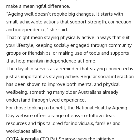
make a meaningful difference.
“Ageing well doesn’t require big changes. It starts with
small, achievable actions that support strength, connection
and independence,” she said.
That might mean staying physically active in ways that suit
your lifestyle, keeping socially engaged through community
groups or friendships, or making use of tools and supports
that help maintain independence at home.
The day also serves as a reminder that staying connected is
just as important as staying active. Regular social interaction
has been shown to improve both mental and physical
wellbeing, something many older Australians already
understand through lived experience.
For those looking to benefit, the National Healthy Ageing
Day website offers a range of easy-to-follow ideas,
resources and tips tailored for individuals, families and
workplaces alike.
COTA Australia CEO Pat Sparrow says the initiative