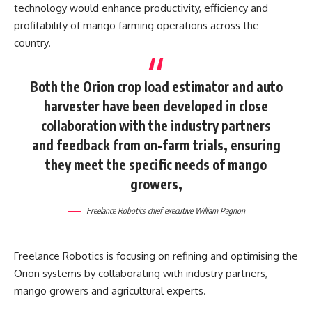
technology would enhance productivity, efficiency and
profitability of mango farming operations across the
country.
Both the Orion crop load estimator and auto
harvester have been developed in close
collaboration with the industry partners
and feedback from on-farm trials, ensuring
they meet the specific needs of mango
growers,
Freelance Robotics chief executive William Pagnon
Freelance Robotics is focusing on refining and optimising the
Orion systems by collaborating with industry partners,
mango growers and agricultural experts.