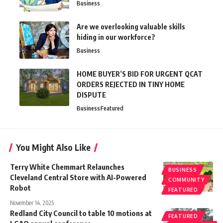
Business
Are we overlooking valuable skills
hiding in our workforce?
Business
HOME BUYER’S BID FOR URGENT QCAT
ORDERS REJECTED IN TINY HOME
DISPUTE
Business
Featured
You Might Also Like
Terry White Chemmart Relaunches
BUSINESS
Cleveland Central Store with AI-Powered
COMMUNITY
Robot
FEATURED
November 14, 2025
Redland City Council to table 10 motions at
FEATURED