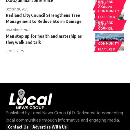
LGAQ annual conference
REDLAND
CITY
COUNCIL
October 20, 2025
COMMUNITY
Redland City Council Strengthens Tree
FEATURED
Management to Reduce Storm Damage
REDLAND
CITY
COUNCIL
November 7, 2025
Men step up for health and mateship as
they walk and talk
COMMUNITY
FEATURED
June 19, 2025
Published by
Local News Group QLD
. Dedicated to connecting
local communities through informative and engaging media.
Contact Us
Advertise With Us