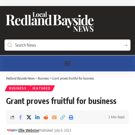
Redland Bayside News
>
Business
>
Grant proves fruitful for business
BUSINESS
FEATURED
Grant proves fruitful for business
2 Min Read
Ellie Webster
Published: July 6, 2023