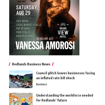
Redlands Business News
Council glitch leaves businesses facing
an inflated rate bill shock
Business
Understanding the workforce needed
for Redlands’ future