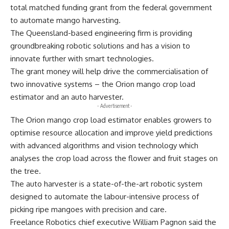
total matched funding grant from the federal government
to automate mango harvesting.
The Queensland-based engineering firm is providing
groundbreaking robotic solutions and has a vision to
innovate further with smart technologies.
The grant money will help drive the commercialisation of
two innovative systems – the Orion mango crop load
estimator and an auto harvester.
- Advertisement -
The Orion mango crop load estimator enables growers to
optimise resource allocation and improve yield predictions
with advanced algorithms and vision technology which
analyses the crop load across the flower and fruit stages on
the tree.
The auto harvester is a state-of-the-art robotic system
designed to automate the labour-intensive process of
picking ripe mangoes with precision and care.
Freelance Robotics chief executive William Pagnon said the