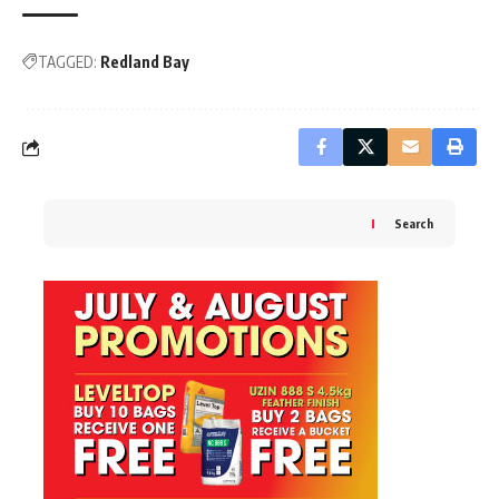
TAGGED:
Redland Bay
Search