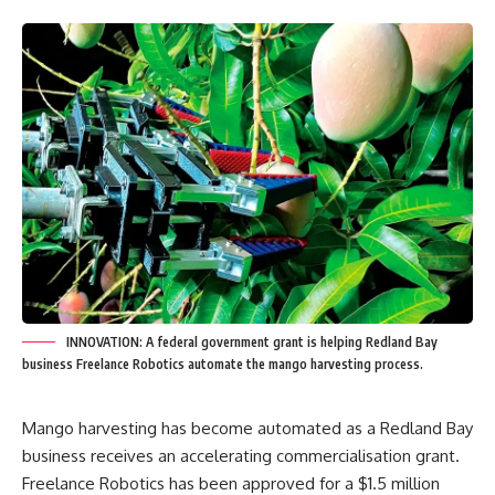
INNOVATION: A federal government grant is helping Redland Bay
business Freelance Robotics automate the mango harvesting process.
Mango harvesting has become automated as a Redland Bay
business receives an accelerating commercialisation grant.
Freelance Robotics has been approved for a $1.5 million