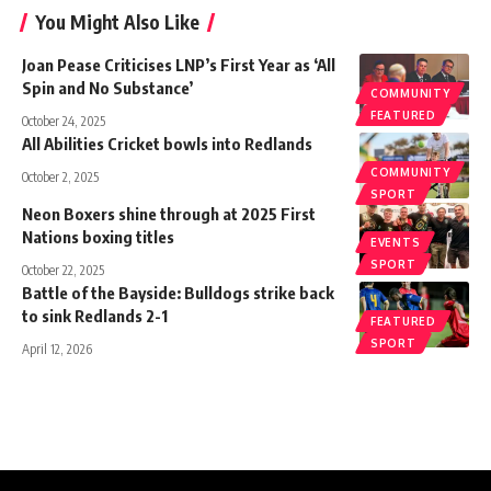
You Might Also Like
Joan Pease Criticises LNP’s First Year as ‘All
Spin and No Substance’
COMMUNITY
FEATURED
October 24, 2025
All Abilities Cricket bowls into Redlands
COMMUNITY
October 2, 2025
SPORT
Neon Boxers shine through at 2025 First
Nations boxing titles
EVENTS
SPORT
October 22, 2025
Battle of the Bayside: Bulldogs strike back
to sink Redlands 2-1
FEATURED
SPORT
April 12, 2026