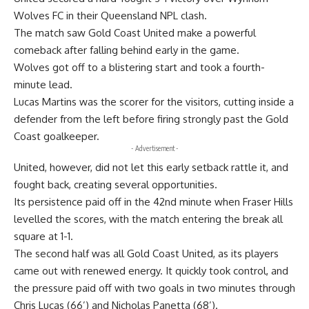
Wolves FC in their Queensland NPL clash.
The match saw Gold Coast United make a powerful
comeback after falling behind early in the game.
Wolves got off to a blistering start and took a fourth-
minute lead.
Lucas Martins was the scorer for the visitors, cutting inside a
defender from the left before firing strongly past the Gold
Coast goalkeeper.
- Advertisement -
United, however, did not let this early setback rattle it, and
fought back, creating several opportunities.
Its persistence paid off in the 42nd minute when Fraser Hills
levelled the scores, with the match entering the break all
square at 1-1.
The second half was all Gold Coast United, as its players
came out with renewed energy. It quickly took control, and
the pressure paid off with two goals in two minutes through
Chris Lucas (66’) and Nicholas Panetta (68’).