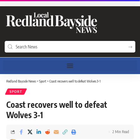
Redland Bayside News
>
Sport
>
Coast recovers well to defeat Wolves 3-1
SPORT
Coast recovers well to defeat
Wolves 3-1
2 Min Read