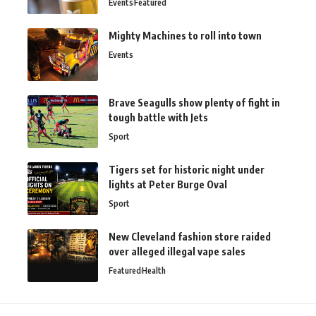
Events
Featured
Mighty Machines to roll into town
Events
Brave Seagulls show plenty of fight in
tough battle with Jets
Sport
Tigers set for historic night under
lights at Peter Burge Oval
Sport
New Cleveland fashion store raided
over alleged illegal vape sales
Featured
Health