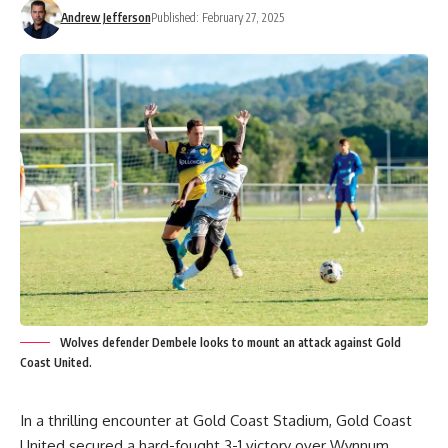
Andrew Jefferson
Published: February 27, 2025
Wolves defender Dembele looks to mount an attack against Gold
Coast United.
In a thrilling encounter at Gold Coast Stadium, Gold Coast
United secured a hard-fought 3-1 victory over Wynnum