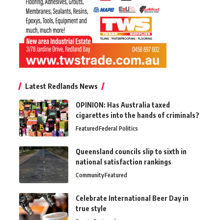
Latest Redlands News
OPINION: Has Australia taxed
cigarettes into the hands of criminals?
Featured
Federal Politics
Queensland councils slip to sixth in
national satisfaction rankings
Community
Featured
Celebrate International Beer Day in
true style