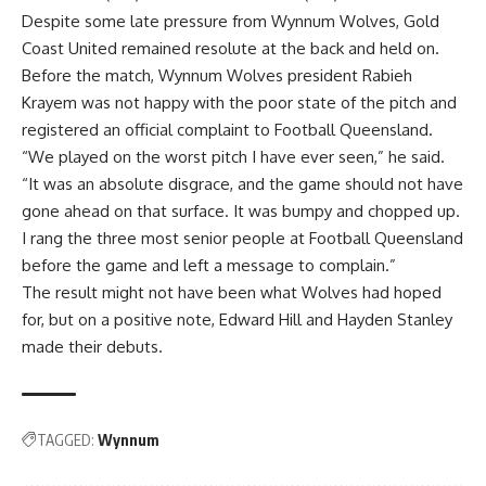
Despite some late pressure from Wynnum Wolves, Gold
Coast United remained resolute at the back and held on.
Before the match, Wynnum Wolves president Rabieh
Krayem was not happy with the poor state of the pitch and
registered an official complaint to Football Queensland.
“We played on the worst pitch I have ever seen,” he said.
“It was an absolute disgrace, and the game should not have
gone ahead on that surface. It was bumpy and chopped up.
I rang the three most senior people at Football Queensland
before the game and left a message to complain.”
The result might not have been what Wolves had hoped
for, but on a positive note, Edward Hill and Hayden Stanley
made their debuts.
TAGGED:
Wynnum