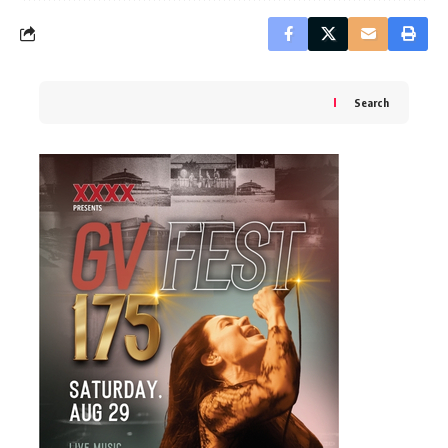
Search