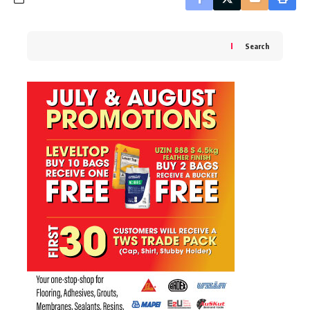
Search