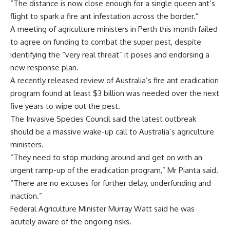
“The distance is now close enough for a single queen ant’s
flight to spark a fire ant infestation across the border.”
A meeting of agriculture ministers in Perth this month failed
to agree on funding to combat the super pest, despite
identifying the “very real threat” it poses and endorsing a
new response plan.
A recently released review of Australia’s fire ant eradication
program found at least $3 billion was needed over the next
five years to wipe out the pest.
The Invasive Species Council said the latest outbreak
should be a massive wake-up call to Australia’s agriculture
ministers.
“They need to stop mucking around and get on with an
urgent ramp-up of the eradication program,” Mr Pianta said.
“There are no excuses for further delay, underfunding and
inaction.”
Federal Agriculture Minister Murray Watt said he was
acutely aware of the ongoing risks.