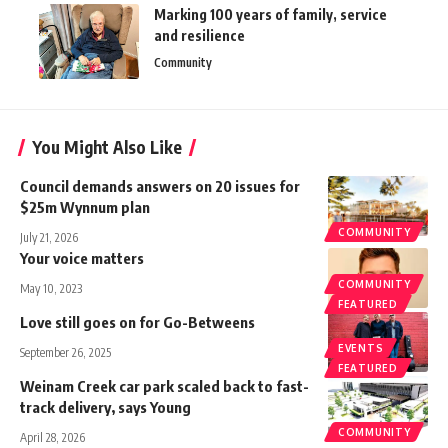
Marking 100 years of family, service
and resilience
Community
You Might Also Like
Council demands answers on 20 issues for
$25m Wynnum plan
COMMUNITY
July 21, 2026
Your voice matters
COMMUNITY
May 10, 2023
FEATURED
Love still goes on for Go-Betweens
EVENTS
September 26, 2025
FEATURED
Weinam Creek car park scaled back to fast-
track delivery, says Young
COMMUNITY
April 28, 2026