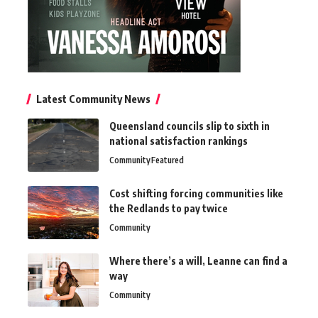
Latest Community News
Queensland councils slip to sixth in
national satisfaction rankings
Community
Featured
Cost shifting forcing communities like
the Redlands to pay twice
Community
Where there’s a will, Leanne can find a
way
Community