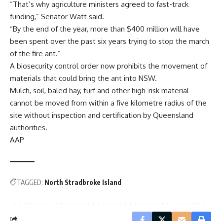
“That’s why agriculture ministers agreed to fast-track
funding,” Senator Watt said.
“By the end of the year, more than $400 million will have
been spent over the past six years trying to stop the march
of the fire ant.”
A biosecurity control order now prohibits the movement of
materials that could bring the ant into NSW.
Mulch, soil, baled hay, turf and other high-risk material
cannot be moved from within a five kilometre radius of the
site without inspection and certification by Queensland
authorities.
AAP
TAGGED:
North Stradbroke Island