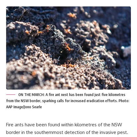
ON THE MARCH: A fire ant nest has been found just five kilometres
from the NSW border, sparking calls for increased eradication efforts. Photo:
AAP Image/Jono Searle
Fire ants have been found within kilometres of the NSW
border in the southernmost detection of the invasive pest.