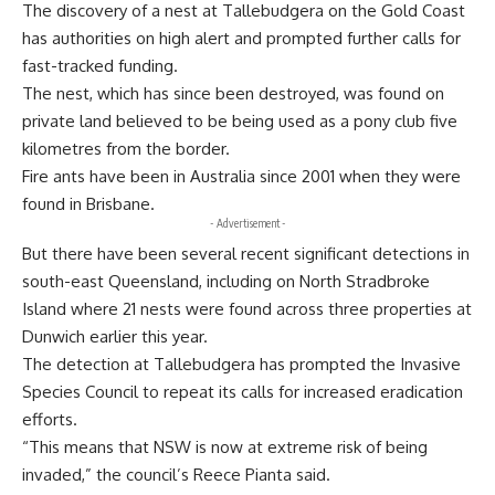
The discovery of a nest at Tallebudgera on the Gold Coast
has authorities on high alert and prompted further calls for
fast-tracked funding.
The nest, which has since been destroyed, was found on
private land believed to be being used as a pony club five
kilometres from the border.
Fire ants have been in Australia since 2001 when they were
found in Brisbane.
- Advertisement -
But there have been several recent significant detections in
south-east Queensland, including on North Stradbroke
Island where 21 nests were found across three properties at
Dunwich earlier this year.
The detection at Tallebudgera has prompted the Invasive
Species Council to repeat its calls for increased eradication
efforts.
“This means that NSW is now at extreme risk of being
invaded,” the council’s Reece Pianta said.