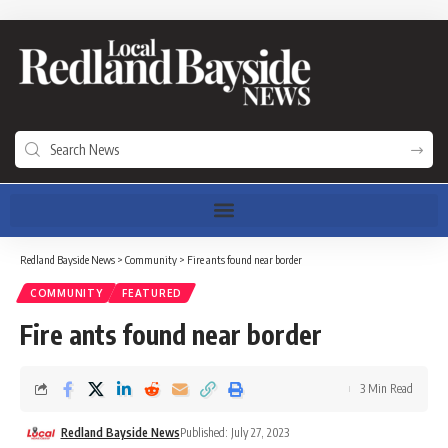
Redland Bayside News
>
Community
>
Fire ants found near border
COMMUNITY
FEATURED
Fire ants found near border
3 Min Read
Redland Bayside News
Published: July 27, 2023