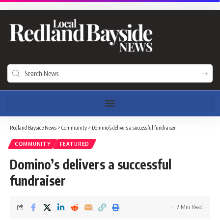
Redland Bayside News
>
Community
>
Domino’s delivers a successful fundraiser
COMMUNITY
FEATURED
Domino’s delivers a successful
fundraiser
2 Min Read