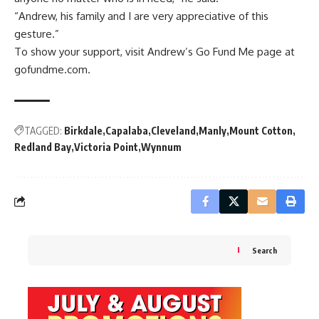
“Andrew, his family and I are very appreciative of this
gesture.”
To show your support, visit Andrew’s Go Fund Me page at
gofundme.com.
TAGGED:
Birkdale
Capalaba
Cleveland
Manly
Mount Cotton
Redland Bay
Victoria Point
Wynnum
Search