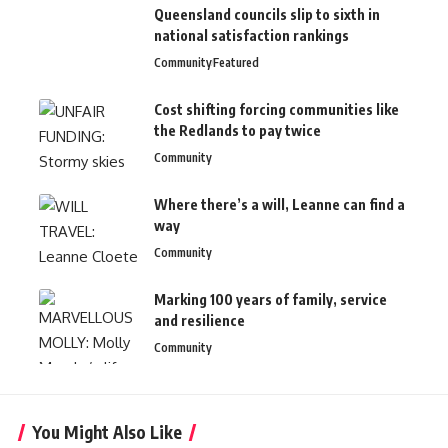
Queensland councils slip to sixth in
national satisfaction rankings
Community
Featured
Cost shifting forcing communities like
the Redlands to pay twice
Community
Where there’s a will, Leanne can find a
way
Community
Marking 100 years of family, service
and resilience
Community
You Might Also Like