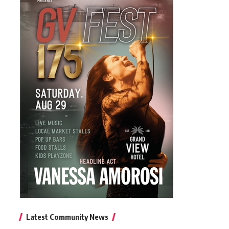
Latest Community News