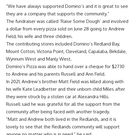
“We have always supported Domino’s and it is great to see
they are a company that supports the community.”
The fundraiser was called ‘Raise Some Dough’ and involved
a dollar from every pizza sold on June 28 going to Andrew
Field, his wife and three children.
The contributing stores included Domino’s Redland Bay,
Mount Cotton, Victoria Point, Cleveland, Capalaba, Birkdale,
Wynnum West and Manly West.
Domino’s Pizza was able to hand over a cheque for $2730
to Andrew and his parents Russell and Ann Field.
In 2021, Andrew’s brother Matt Field was killed along with
his wife Kate Leadbetter and their unborn child Miles after
they were struck by a stolen car at Alexandra Hills.
Russell said he was grateful for all the support from the
community after being faced with another tragedy.
“Matt and Andrew both lived in the Redlands, and it is
lovely to see that the Redlands community will support
anyone no matter who is in need,” he said.