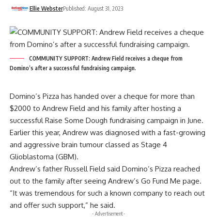
Ellie Webster
Published: August 31, 2023
COMMUNITY SUPPORT: Andrew Field receives a cheque from
Domino’s after a successful fundraising campaign.
Domino’s Pizza has handed over a cheque for more than
$2000 to Andrew Field and his family after hosting a
successful Raise Some Dough fundraising campaign in June.
Earlier this year, Andrew was diagnosed with a fast-growing
and aggressive brain tumour classed as Stage 4
Glioblastoma (GBM).
Andrew’s father Russell Field said Domino’s Pizza reached
out to the family after seeing Andrew’s Go Fund Me page.
“It was tremendous for such a known company to reach out
and offer such support,” he said.
- Advertisement -