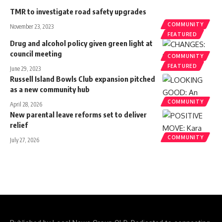
TMR to investigate road safety upgrades
COMMUNITY
November 23, 2023
FEATURED
Drug and alcohol policy given green light at
council meeting
COMMUNITY
FEATURED
June 29, 2023
Russell Island Bowls Club expansion pitched
as a new community hub
COMMUNITY
April 28, 2026
New parental leave reforms set to deliver
relief
COMMUNITY
July 27, 2026