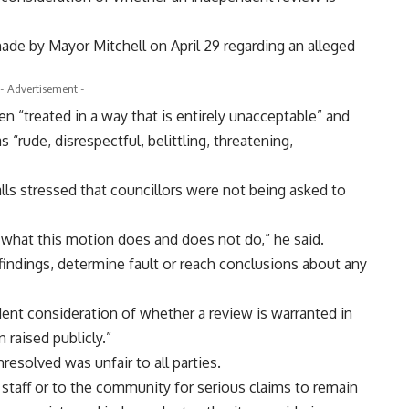
e by Mayor Mitchell on April 29 regarding an alleged
- Advertisement -
n “treated in a way that is entirely unacceptable” and
 “rude, disrespectful, belittling, threatening,
lls stressed that councillors were not being asked to
t what this motion does and does not do,” he said.
indings, determine fault or reach conclusions about any
dent consideration of whether a review is warranted in
raised publicly.”
resolved was unfair to all parties.
to staff or to the community for serious claims to remain