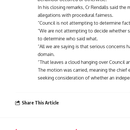
In his closing remarks, Cr Rendalls said th
allegations with procedural fairness.
“Council is not attempting to determine fact
“We are not attempting to decide whether s
to determine who said what.
“All we are saying is that serious concerns h
domain.
“That leaves a cloud hanging over Council a
The motion was carried, meaning the chief e
seeking consideration of whether an indepe
Share This Article