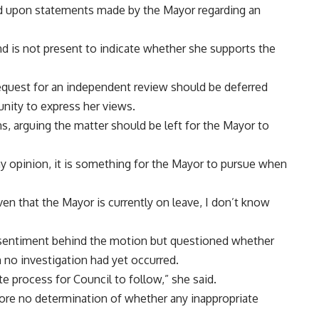
ed upon statements made by the Mayor regarding an
nd is not present to indicate whether she supports the
equest for an independent review should be deferred
unity to express her views.
s, arguing the matter should be left for the Mayor to
my opinion, it is something for the Mayor to pursue when
given that the Mayor is currently on leave, I don’t know
 sentiment behind the motion but questioned whether
no investigation had yet occurred.
te process for Council to follow,” she said.
fore no determination of whether any inappropriate