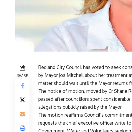
Redland City Council has voted to seek cons
by Mayor Jos Mitchell about her treatment a
SHARE
matter should wait until the Mayor returns f
The notice of motion, moved by Cr Shane R
passed after councillors spent considerable
allegations publicly raised by the Mayor.
The motion reaffirms Council’s commitment t
requests the chief executive officer write t
Government, Water and Volunteers seeking 