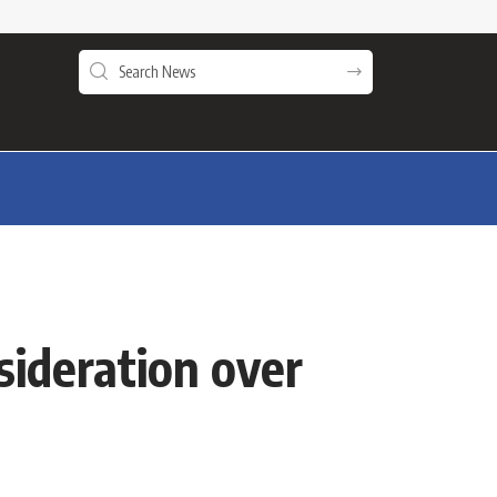
sideration over