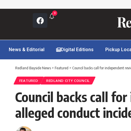
9
News & Editorial
Digital Editions
Pickup Loc
Redland Bayside News
>
Featured
>
Council backs call for independent rev
FEATURED
REDLAND CITY COUNCIL
Council backs call fo
alleged conduct incid