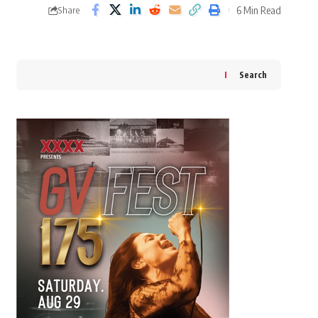
6 Min Read
Share
Search