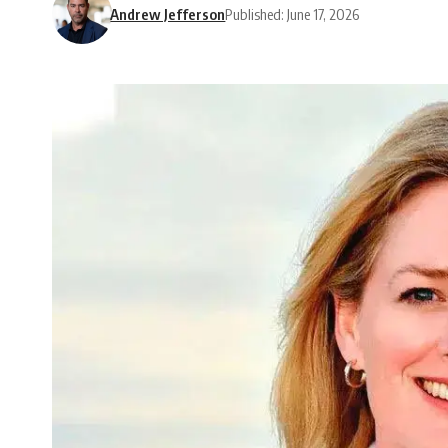
Andrew Jefferson
Published: June 17, 2026