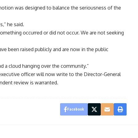
e motion was designed to balance the seriousness of the
s,” he said.
omething occurred or did not occur. We are not seeking
ave been raised publicly and are now in the public
nd a cloud hanging over the community.”
xecutive officer will now write to the Director-General
ndent review is warranted.
Facebook