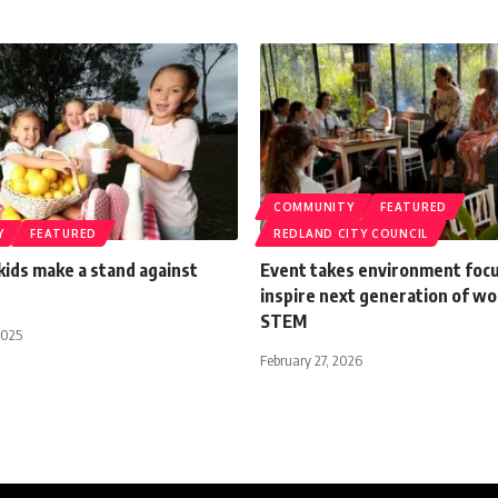
COMMUNITY
FEATURED
Y
FEATURED
REDLAND CITY COUNCIL
ids make a stand against
Event takes environment focu
inspire next generation of w
STEM
2025
February 27, 2026