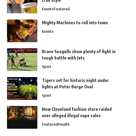
true style
Events
Featured
Mighty Machines to roll into town
Events
Brave Seagulls show plenty of fight in
tough battle with Jets
Sport
Tigers set for historic night under
lights at Peter Burge Oval
Sport
New Cleveland fashion store raided
over alleged illegal vape sales
Featured
Health