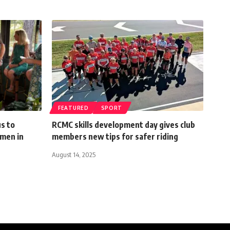
FEATURED
SPORT
s to
RCMC skills development day gives club
omen in
members new tips for safer riding
August 14, 2025