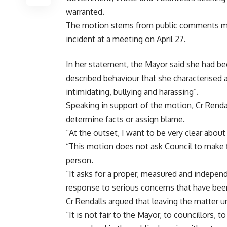
warranted.
The motion stems from public comments mad
incident at a meeting on April 27.
In her statement, the Mayor said she had bee
described behaviour that she characterised as
intimidating, bullying and harassing”.
Speaking in support of the motion, Cr Renda
determine facts or assign blame.
“At the outset, I want to be very clear abou
“This motion does not ask Council to make f
person.
“It asks for a proper, measured and indepen
response to serious concerns that have been 
Cr Rendalls argued that leaving the matter un
“It is not fair to the Mayor, to councillors, 