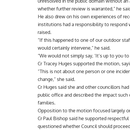
unresolved in the public domain without an 
whether further review is warranted,” he sai
He also drew on his own experiences of recei
institutions had a responsibility to respond
raised.
“If this happened to one of our outdoor staf
would certainly intervene,” he said.
“We would not simply say, ‘It’s up to you to
Cr Tracey Huges supported the motion, sayi
“This is not about one person or one incide
change,” she said.
Cr Huges said she and other councillors had
public office and described the impact such
families.
Opposition to the motion focused largely on
Cr Paul Bishop said he supported respectful
questioned whether Council should proceed