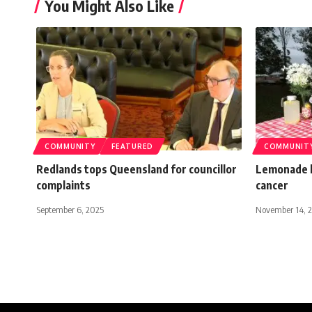
You Might Also Like
COMMUNITY
FEATURED
COMMUNIT
Redlands tops Queensland for councillor
Lemonade k
complaints
cancer
September 6, 2025
November 14, 