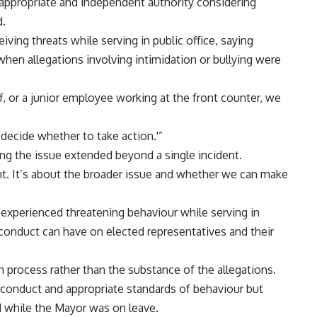
appropriate and independent authority considering
d.
ving threats while serving in public office, saying
 when allegations involving intimidation or bullying were
f, or a junior employee working at the front counter, we
 decide whether to take action.'”
ng the issue extended beyond a single incident.
nt. It’s about the broader issue and whether we can make
 experienced threatening behaviour while serving in
 conduct can have on elected representatives and their
 process rather than the substance of the allegations.
 conduct and appropriate standards of behaviour but
 while the Mayor was on leave.