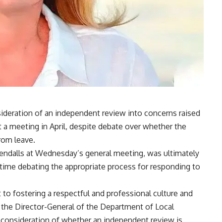
ideration of an independent review into concerns raised
t a meeting in April, despite debate over whether the
rom leave.
endalls at Wednesday’s general meeting, was ultimately
 time debating the appropriate process for responding to
o fostering a respectful and professional culture and
o the Director-General of the Department of Local
consideration of whether an independent review is