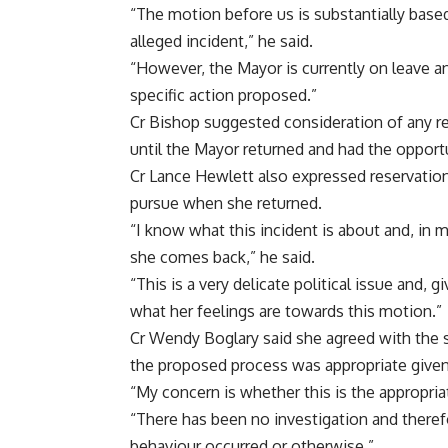
“The motion before us is substantially bas
alleged incident,” he said.
“However, the Mayor is currently on leave a
specific action proposed.”
Cr Bishop suggested consideration of any r
until the Mayor returned and had the opport
Cr Lance Hewlett also expressed reservation
pursue when she returned.
“I know what this incident is about and, in 
she comes back,” he said.
“This is a very delicate political issue and, 
what her feelings are towards this motion.”
Cr Wendy Boglary said she agreed with the
the proposed process was appropriate given 
“My concern is whether this is the appropria
“There has been no investigation and there
behaviour occurred or otherwise.”