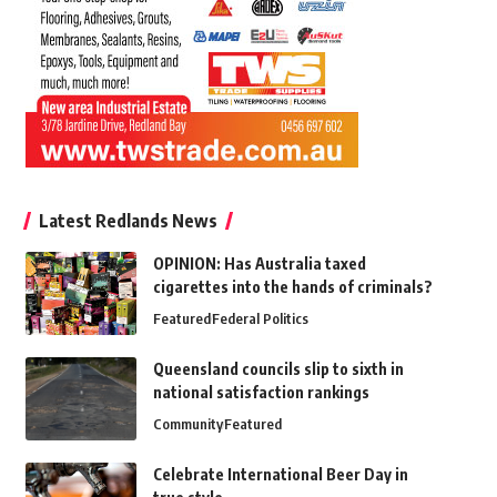
Latest Redlands News
OPINION: Has Australia taxed
cigarettes into the hands of criminals?
Featured
Federal Politics
Queensland councils slip to sixth in
national satisfaction rankings
Community
Featured
Celebrate International Beer Day in