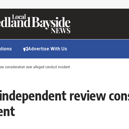
ations
Advertise With Us
iew consideration over alleged conduct incident
r independent review con
ent