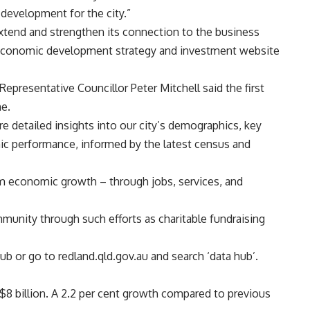
evelopment for the city.”
xtend and strengthen its connection to the business
 economic development strategy and investment website
presentative Councillor Peter Mitchell said the first
e.
re detailed insights into our city’s demographics, key
c performance, informed by the latest census and
om economic growth – through jobs, services, and
unity through such efforts as charitable fundraising
Hub
or go to redland.qld.gov.au and search ‘data hub’.
8 billion. A 2.2 per cent growth compared to previous