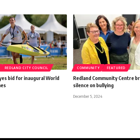
REDLAND CITY COUNCIL
COMMUNITY
FEATURED
es bid for inaugural World
Redland Community Centre b
mes
silence on bullying
December 5, 2024