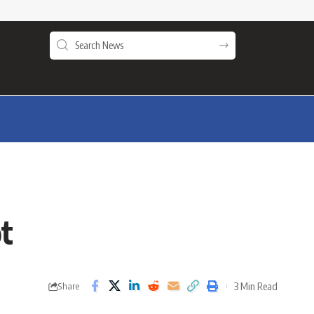
ot
3 Min Read
Share