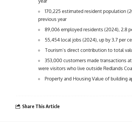
year
170,225 estimated resident population (
previous year
89,006 employed residents (2024), 2.8 p
55,454 local jobs (2024), up by 3.7 per c
Tourism’s direct contribution to total va
353,000 customers made transactions at 
were visitors who live outside Redlands Co
Property and Housing Value of building a
Share This Article