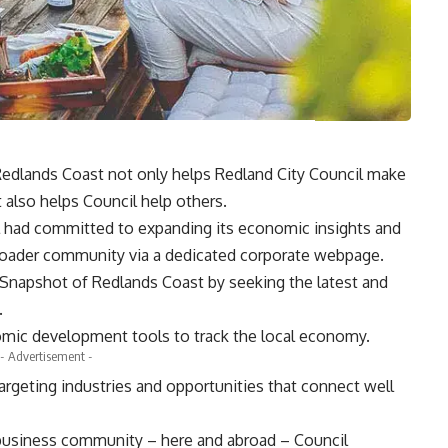
Redlands Coast not only helps Redland City Council make
t also helps Council help others.
il had committed to expanding its economic insights and
roader community via a dedicated corporate webpage.
 Snapshot of Redlands Coast by seeking the latest and
.
mic development tools to track the local economy.
- Advertisement -
targeting industries and opportunities that connect well
he business community – here and abroad – Council