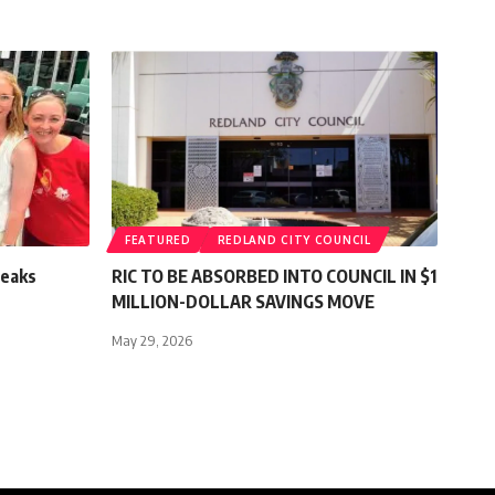
FEATURED
REDLAND CITY COUNCIL
reaks
RIC TO BE ABSORBED INTO COUNCIL IN $1
MILLION-DOLLAR SAVINGS MOVE
May 29, 2026