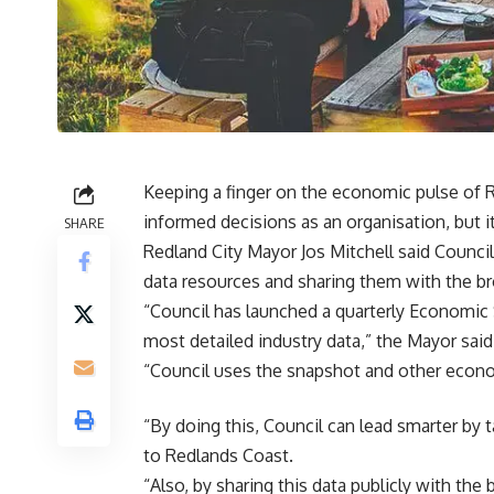
Keeping a finger on the economic pulse of 
informed decisions as an organisation, but i
SHARE
Redland City Mayor Jos Mitchell said Counc
data resources and sharing them with the b
“Council has launched a quarterly Economic
most detailed industry data,” the Mayor said
“Council uses the snapshot and other econo
“By doing this, Council can lead smarter by 
to Redlands Coast.
“Also, by sharing this data publicly with t