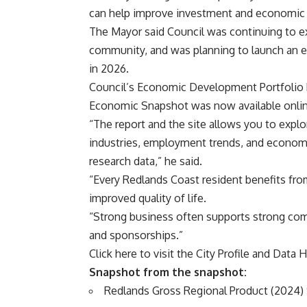
can help improve investment and economic d
The Mayor said Council was continuing to e
community, and was planning to launch an
in 2026.
Council’s Economic Development Portfolio Re
Economic Snapshot was now available onlin
“The report and the site allows you to explo
industries, employment trends, and economi
research data,” he said.
“Every Redlands Coast resident benefits fr
improved quality of life.
“Strong business often supports strong comm
and sponsorships.”
Click here to visit the
City Profile and Data 
Snapshot from the snapshot:
Redlands Gross Regional Product (2024) $