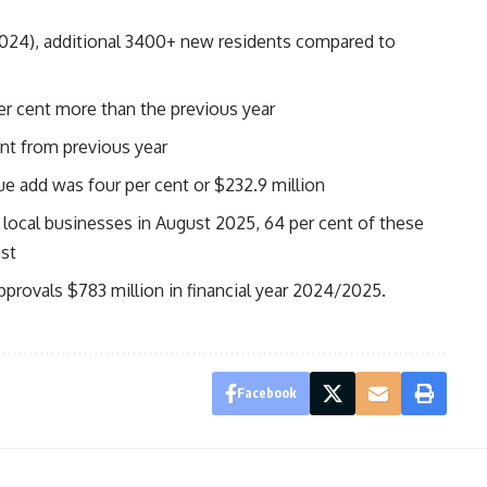
2024), additional 3400+ new residents compared to
er cent more than the previous year
ent from previous year
lue add was four per cent or $232.9 million
local businesses in August 2025, 64 per cent of these
ast
pprovals $783 million in financial year 2024/2025.
Facebook