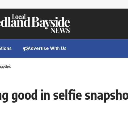
ations
Advertise With Us
snapshot
g good in selfie snapsh