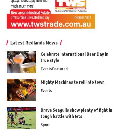
Latest Redlands News
Celebrate International Beer Day in
true style
Events
Featured
Mighty Machines to roll into town
Events
Brave Seagulls show plenty of fight in
tough battle with Jets
Sport