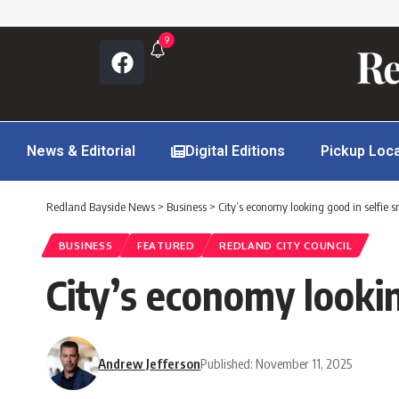
9
News & Editorial
Digital Editions
Pickup Loc
Redland Bayside News
>
Business
>
City’s economy looking good in selfie 
BUSINESS
FEATURED
REDLAND CITY COUNCIL
City’s economy lookin
Andrew Jefferson
Published: November 11, 2025