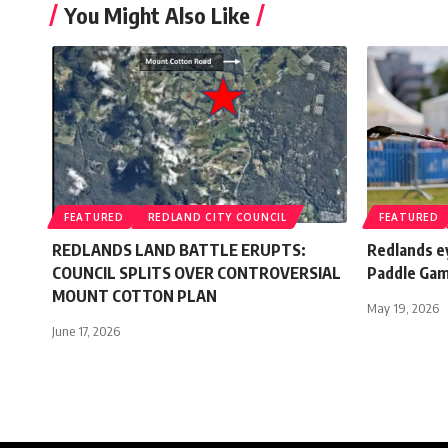
You Might Also Like
FEATURED
REDLAND CITY COUNCIL
FEATURED
REDLANDS LAND BATTLE ERUPTS:
Redlands ey
COUNCIL SPLITS OVER CONTROVERSIAL
Paddle Ga
MOUNT COTTON PLAN
May 19, 2026
June 17, 2026