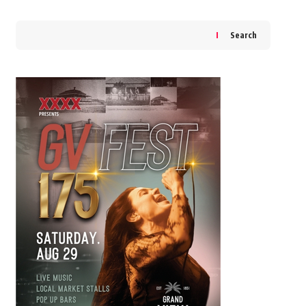
Search