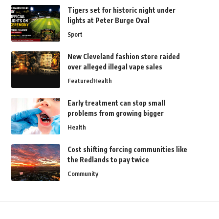
Tigers set for historic night under
lights at Peter Burge Oval
Sport
New Cleveland fashion store raided
over alleged illegal vape sales
Featured
Health
Early treatment can stop small
problems from growing bigger
Health
Cost shifting forcing communities like
the Redlands to pay twice
Community