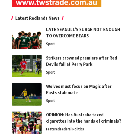
Latest Redlands News
LATE SEAGULL’S SURGE NOT ENOUGH
TO OVERCOME BEARS
Sport
Strikers crowned premiers after Red
Devils fall at Perry Park
Sport
Wolves must focus on Magic after
Easts stalemate
Sport
OPINION: Has Australia taxed
cigarettes into the hands of criminals?
Featured
Federal Politics