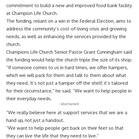
commitment to build a new and improved food bank facility
at Champion Life Church.
The funding, reliant on a win in the Federal Election, aims to
address the community’s cost-of-living crisis and growing
needs, as well as enhancing the services provided by the
church.
Champions Life Church Senior Pastor Grant Cunningham said
the funding would help the church triple the size of its shop.
“If someone comes to us in hard times, we offer hampers,
which we will pack for them and talk to them about what
they need. It’s not just a hamper off the shelf; it’s tailored
for their circumstance,” he said. “We want to help people in
their everyday needs.
- Advertisement -
“We really believe here at support services that we are a
hand up, not just a handout.
“We want to help people get back on their feet so that
they can live the life that they need to live.”