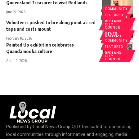
Queensland Treasurer to visit Redlands
COMMUNITY
June 22, 2026
FEATURED
COMMUNITY
REDLAND
Volunteers pushed to breaking point as red
CITY
COUNCIL
tape and costs mount
STATE
POLITICS
February 16, 2026
COMMUNITY
Painted Up exhibition celebrates
FEATURED
Quandamooka culture
REDLAND
CITY
COUNCIL
April 10, 2026
Published by
Local News Group QLD
. Dedicated to connecting
local communities through informative and engaging media.