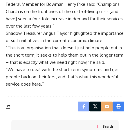
Federal Member for Bowman Henry Pike said: “Champions
Church is on the front lines of the cost-of-living crisis [and
have] seen a four-fold increase in demand for their services
over the last few years.”
Shadow Treasurer Angus Taylor highlighted the importance
of such initiatives in the current economic climate.
“This is an organisation that doesn’t just help people out in
the short term; it seeks to help them out in the longer term
– that is exactly what we need right now,” he said.
“We have to deal with the short-term symptoms and get
people back on their feet, and that’s what this wonderful
service does here.”
Search