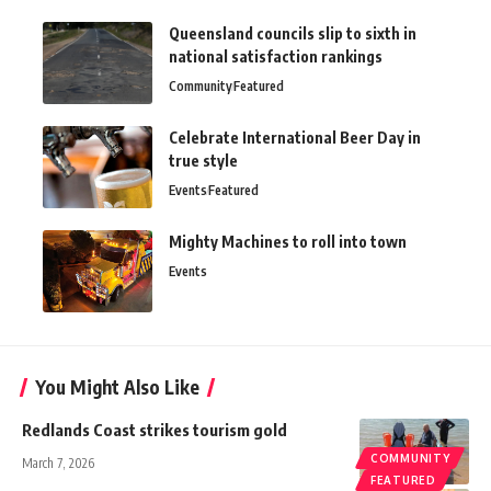
Queensland councils slip to sixth in
national satisfaction rankings
Community
Featured
Celebrate International Beer Day in
true style
Events
Featured
Mighty Machines to roll into town
Events
You Might Also Like
Redlands Coast strikes tourism gold
COMMUNITY
March 7, 2026
FEATURED