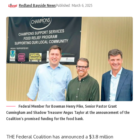
Redland Bayside News
Published: March 6, 2025
Federal Member for Bowman Henry Pike, Senior Pastor Grant
Cunningham and Shadow Treasurer Angus Taylor at the announcement of the
Coalition’s promised funding for the food bank.
THE Federal Coalition has announced a $3.8 million