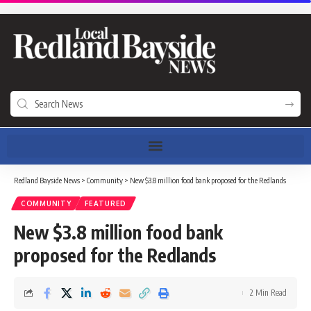
Redland Bayside News
>
Community
>
New $3.8 million food bank proposed for the Redlands
COMMUNITY
FEATURED
New $3.8 million food bank
proposed for the Redlands
2 Min Read