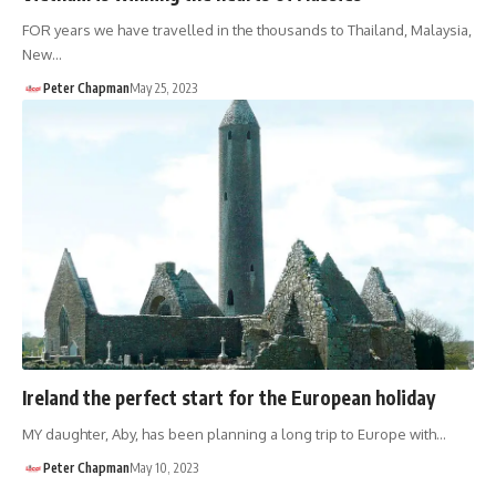
FOR years we have travelled in the thousands to Thailand, Malaysia,
New…
Peter Chapman
May 25, 2023
Ireland the perfect start for the European holiday
MY daughter, Aby, has been planning a long trip to Europe with…
Peter Chapman
May 10, 2023