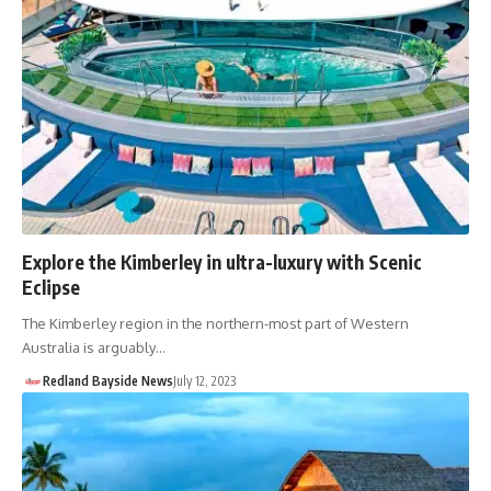
Explore the Kimberley in ultra-luxury with Scenic
Eclipse
The Kimberley region in the northern-most part of Western
Australia is arguably…
Redland Bayside News
July 12, 2023