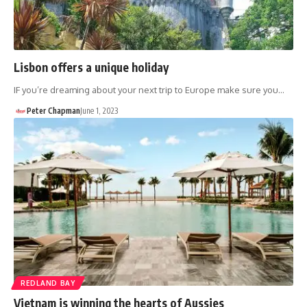
Lisbon offers a unique holiday
IF you’re dreaming about your next trip to Europe make sure you…
Peter Chapman
June 1, 2023
REDLAND BAY
Vietnam is winning the hearts of Aussies