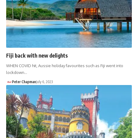
Fiji back with new delights
WHEN COVID hit, Aussie holiday favourites such as Fiji went into
lockdown…
Peter Chapman
July 6, 2023