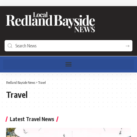
Redland Bayside News
>
Travel
Travel
Latest Travel News