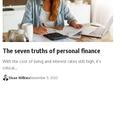
The seven truths of personal finance
With the cost of living and interest rates still high, it’s
critical…
Sloan Wilkins
November 9, 2023