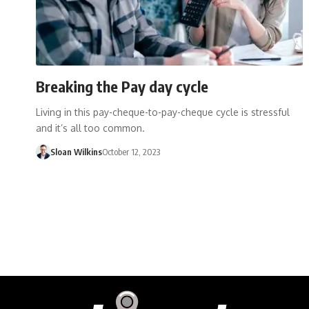
Breaking the Pay day cycle
Living in this pay-cheque-to-pay-cheque cycle is stressful
and it’s all too common.
Sloan Wilkins
October 12, 2023