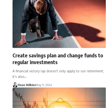
Create savings plan and change funds to
regular investments
A financial victory lap doesn’t only apply to our retirement;
it’s also…
Sloan Wilkins
May 9, 2024