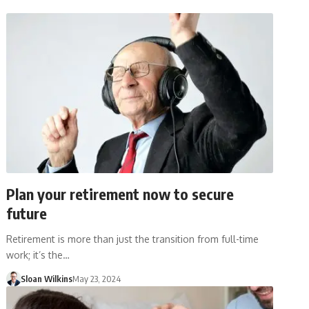
Plan your retirement now to secure
future
Retirement is more than just the transition from full-time
work; it’s the…
Sloan Wilkins
May 23, 2024