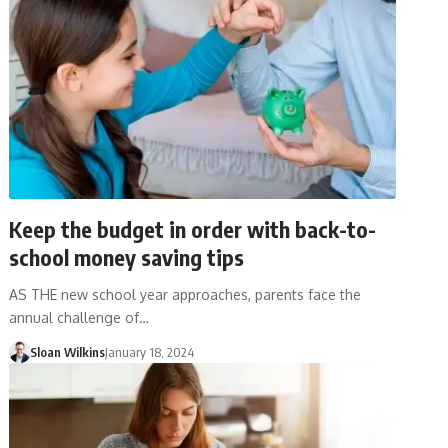
Keep the budget in order with back-to-
school money saving tips
AS THE new school year approaches, parents face the
annual challenge of…
Sloan Wilkins
January 18, 2024