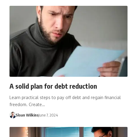
A solid plan for debt reduction
Learn practical steps to pay off debt and regain financial
freedom. Create…
Sloan Wilkins
June 7, 2024