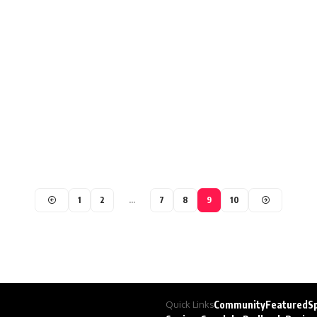
1
2
…
7
8
9
10
Quick Links
Community
Featured
S