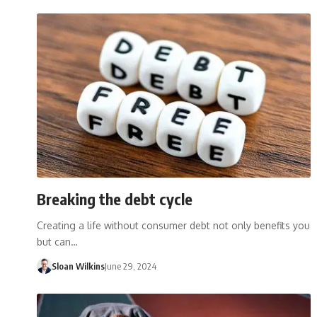
Breaking the debt cycle
Creating a life without consumer debt not only benefits you
but can…
Sloan Wilkins
June 29, 2024