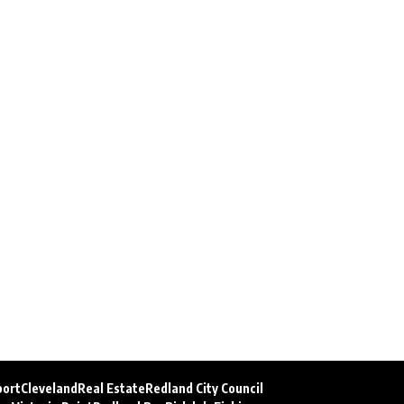
port
Cleveland
Real Estate
Redland City Council