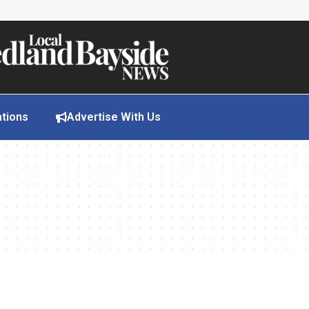
ations
Advertise With Us