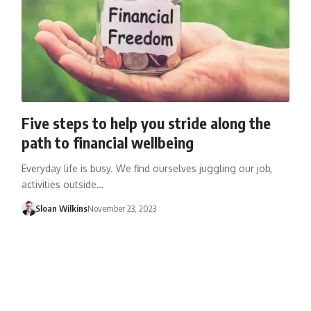
Five steps to help you stride along the
path to financial wellbeing
Everyday life is busy. We find ourselves juggling our job,
activities outside…
Sloan Wilkins
November 23, 2023