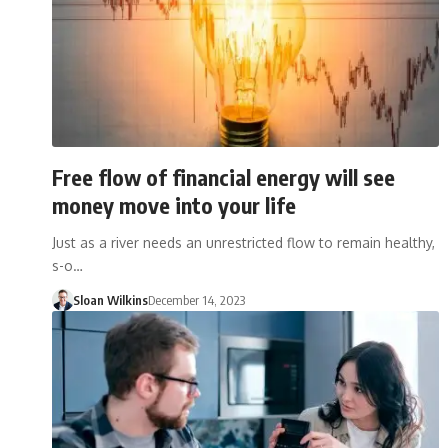
Free flow of financial energy will see
money move into your life
Just as a river needs an unrestricted flow to remain healthy,
s-o…
Sloan Wilkins
December 14, 2023