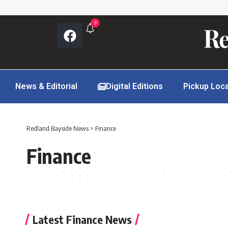
9
News & Editorial
Digital Editions
Pickup Loc
Redland Bayside News
>
Finance
Finance
Latest Finance News