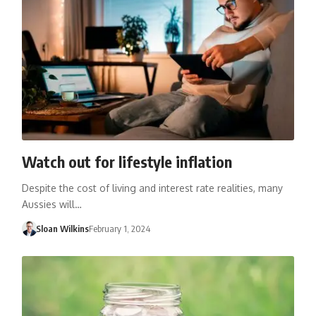
Watch out for lifestyle inflation
Despite the cost of living and interest rate realities, many
Aussies will…
Sloan Wilkins
February 1, 2024